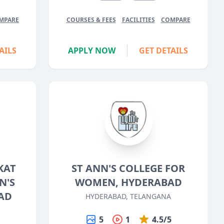
MPARE
COURSES & FEES
FACILITIES
COMPARE
AILS
APPLY NOW
GET DETAILS
KAT
ST ANN'S COLLEGE FOR
N'S
WOMEN, HYDERABAD
AD
HYDERABAD, TELANGANA
5
1
4.5/5