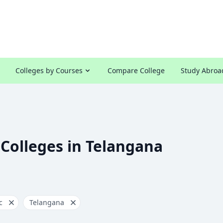
Colleges by Courses
Compare College
Study Abroa
 Colleges in Telangana
c
Telangana