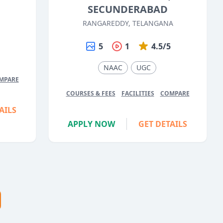
SECUNDERABAD
RANGAREDDY, TELANGANA
5
5
1
4.5/5
NAAC
UGC
MPARE
COURSES & FEES
FACILITIES
COMPARE
AILS
APPLY NOW
GET DETAILS