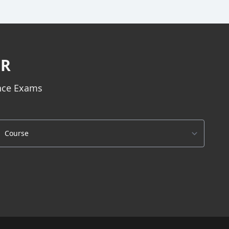
ER
ance Exams