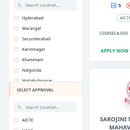
Earth Science (B.Sc)
5
Rajasthan
Food Science (B.Sc)
Hyderabad
AICT
Bihar
Optometry (B.Sc)
Warangal
Assam
Forensic Science (B...
COURSES & FEES
Secunderabad
Chhattisgarh
Economics (B.Sc)
Karimnagar
APPLY NOW
Goa
Psychology (B.Sc)
Khammam
Gujarat
Data Science (B.Sc)
Nalgonda
Haryana
Dietetics (B.Sc)
Mahabubnagar
Himachal Pradesh
Geographical Science..
SELECT APPROVAL
Nizamabad
Jammu and Kashmir
Media Studies (B.Sc)
Ghatkesar
Jharkhand
Nutritional Science..
Medak
Kerala
Biomedical Sciences..
SAROJINI
AICTE
Suryapet
Manipur
MAHAV
Bioinformatics (B.Sc..