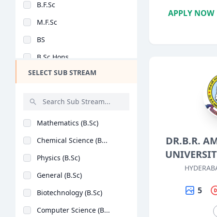
B.F.Sc
Design
APPLY NOW
M.F.Sc
Hotel Management
BS
Agriculture
B.Sc Hons
Architecture
SELECT SUB STREAM
B.Sc + M.Sc
Dental
M.Sc (Hons)
Animation
B.Lib.I.Sc
Aviation
Mathematics (B.Sc)
M.Lib.I.Sc
Veterinary Sciences
DR.B.R. 
Chemical Science (B...
BASLP
Diploma
UNIVERSI
Physics (B.Sc)
MSc [Nutrition and D..
PG Diploma
HYDERAB
General (B.Sc)
B.Sc (Hons)
5
Biotechnology (B.Sc)
Post Basic B.Sc
Computer Science (B...