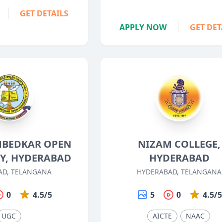
GET DETAILS
APPLY NOW
GET DET
AMBEDKAR OPEN
NIZAM COLLEGE,
TY, HYDERABAD
HYDERABAD
AD, TELANGANA
HYDERABAD, TELANGANA
0
4.5/5
5
0
4.5/
UGC
AICTE
NAAC