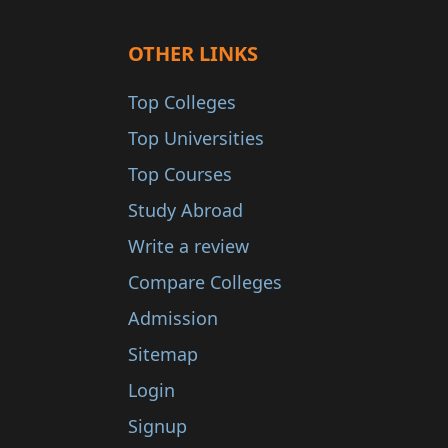
OTHER LINKS
Top Colleges
Top Universities
Top Courses
Study Abroad
Write a review
Compare Colleges
Admission
Sitemap
Login
Signup