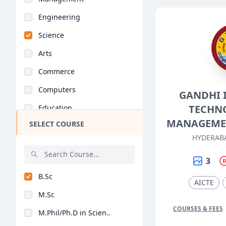
Engineering
Science
Arts
Commerce
Computers
GANDHI 
TECHN
Education
MANAGEME
SELECT COURSE
Medical
HYDERAB
Pharmacy
3
ParaMedical
B.Sc
Mass Communications
AICTE
M.Sc
Law
COURSES & FEES
M.Phil/Ph.D in Scien..
Vocational Courses