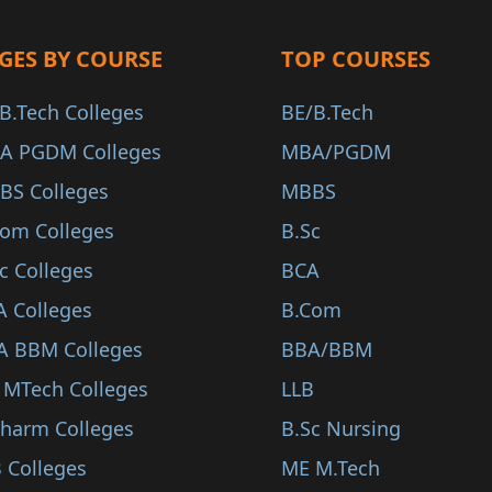
GES BY COURSE
TOP COURSES
B.Tech Colleges
BE/B.Tech
A PGDM Colleges
MBA/PGDM
BS Colleges
MBBS
Com Colleges
B.Sc
c Colleges
BCA
A Colleges
B.Com
A BBM Colleges
BBA/BBM
 MTech Colleges
LLB
Pharm Colleges
B.Sc Nursing
 Colleges
ME M.Tech