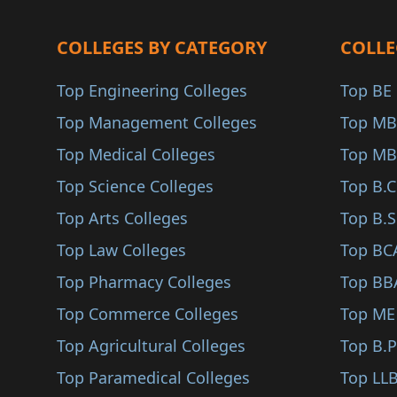
Jayashankar Bhupalpa..
Pharmaceutical Chemi..
COLLEGES BY CATEGORY
Jogulamba Gadwal
COLLE
Radiotherapy (B.Sc)
Khammam
Top Engineering Colleges
Top BE 
Health Informatics (..
Kumuram Bheem Asifab..
Top Management Colleges
Top MB
Interdisciplinary Co..
Mahabubabad
Top Medical Colleges
Top MB
Sports Science (B.Sc..
Mahbubnagar
Top Science Colleges
Top B.
Actuarial Science (B..
Mancherial
Top Arts Colleges
Top B.S
Health Care Manageme..
Medchal–Malkajgiri
Top Law Colleges
Top BC
Physiotherapy (B.Sc)
Mulugu
Top Pharmacy Colleges
Top BB
Neuroscience (B.Sc)
Narayanpet
Top Commerce Colleges
Top ME
Fisheries Science (B..
Nagarkurnool
Top Agricultural Colleges
Top B.
Jewelry Design (B.Sc..
Nizamabad
Top Paramedical Colleges
Top LLB
Nanotechnology (B.Sc..
Peddapalli