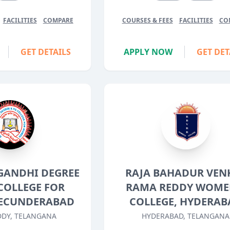
FACILITIES
COMPARE
COURSES & FEES
FACILITIES
CO
GET DETAILS
APPLY NOW
GET DET
GANDHI DEGREE
RAJA BAHADUR VEN
COLLEGE FOR
RAMA REDDY WOME
ECUNDERABAD
COLLEGE, HYDERAB
DY, TELANGANA
HYDERABAD, TELANGANA