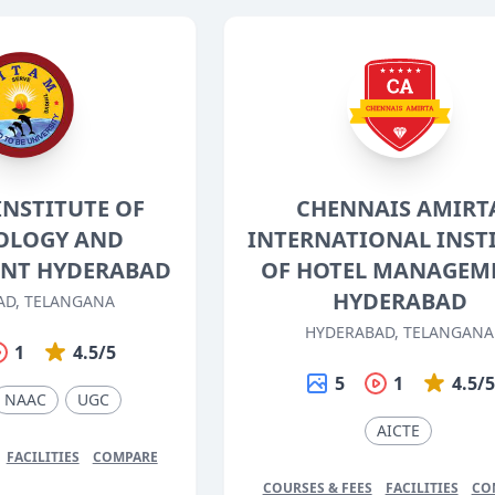
INSTITUTE OF
CHENNAIS AMIRT
OLOGY AND
INTERNATIONAL INST
NT HYDERABAD
OF HOTEL MANAGEM
HYDERABAD
AD, TELANGANA
HYDERABAD, TELANGANA
1
4.5/5
5
1
4.5/
NAAC
UGC
AICTE
FACILITIES
COMPARE
COURSES & FEES
FACILITIES
CO