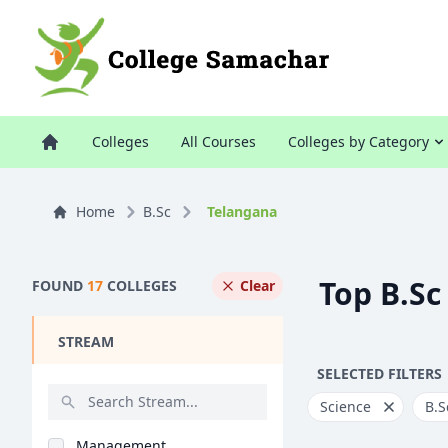
Colleges
All Courses
Colleges by Category
Home
B.Sc
Telangana
Top B.Sc
FOUND
17
COLLEGES
Clear
STREAM
SELECTED FILTERS
Science
B.S
Management