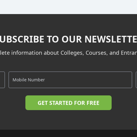
UBSCRIBE TO OUR NEWSLETT
ete information about Colleges, Courses, and Entr