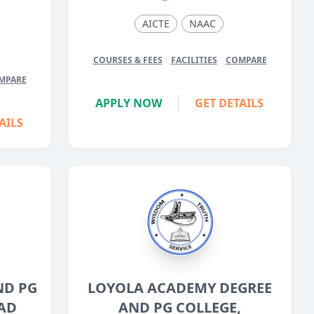
5
AICTE
NAAC
COURSES & FEES
FACILITIES
COMPARE
MPARE
APPLY NOW
GET DETAILS
AILS
ND PG
LOYOLA ACADEMY DEGREE
AD
AND PG COLLEGE,