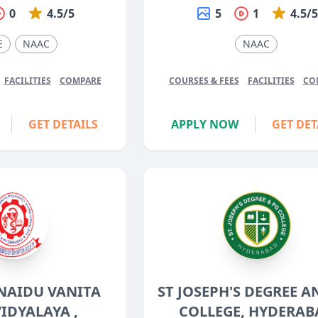
0
4.5/5
5
1
4.5/
E
NAAC
NAAC
FACILITIES
COMPARE
COURSES & FEES
FACILITIES
CO
GET DETAILS
APPLY NOW
GET DET
 NAIDU VANITA
ST JOSEPH'S DEGREE A
IDYALAYA ,
COLLEGE, HYDERAB