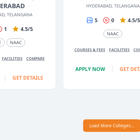
ERABAD
HYDERABAD, TELANGANA
AD, TELANGANA
5
0
4.5/
1
4.5/5
NAAC
E
NAAC
COURSES & FEES
FACILITIES
CO
FACILITIES
COMPARE
APPLY NOW
GET DET
GET DETAILS
Load More Colleges...