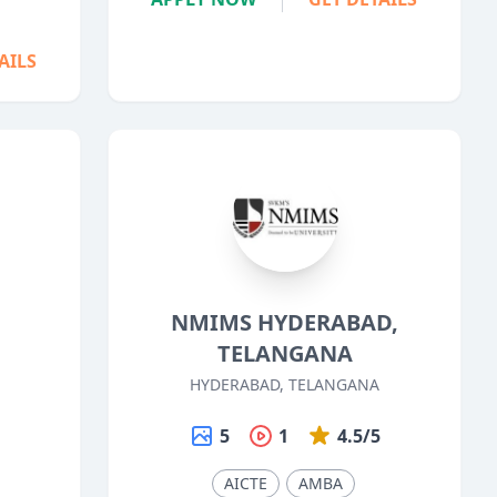
AILS
NMIMS HYDERABAD,
TELANGANA
HYDERABAD, TELANGANA
5
5
1
4.5/5
AICTE
AMBA