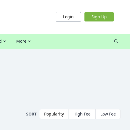
Login
Sign Up
d
More
SORT
Popularity
High Fee
Low Fee