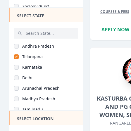
Zoology (B.Sc)
COURSES & FEES
SELECT STATE
Botany (B.Sc)
Microbiology (B.Sc)
APPLY NOW
Information Technolo..
Andhra Pradesh
Statistics (B.Sc)
Telangana
Medical Technology (..
Karnataka
Biochemistry (B.Sc)
Delhi
Electronics (B.Sc)
Arunachal Pradesh
Home Science (B.Sc)
KASTURBA 
Madhya Pradesh
Environmental Scienc..
AND PG 
Tamilnadu
Yoga (B.Sc)
WOMEN, S
SELECT LOCATION
Maharashtra
Life Sciences (B.Sc)
RANGARED
West Bengal