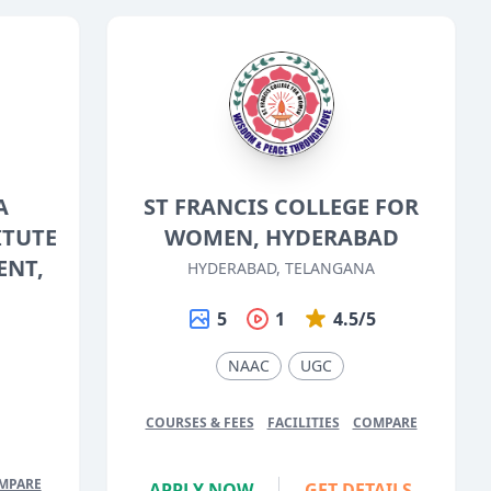
A
ST FRANCIS COLLEGE FOR
ITUTE
WOMEN, HYDERABAD
ENT,
HYDERABAD, TELANGANA
5
1
4.5/5
NAAC
UGC
5
COURSES & FEES
FACILITIES
COMPARE
MPARE
APPLY NOW
GET DETAILS