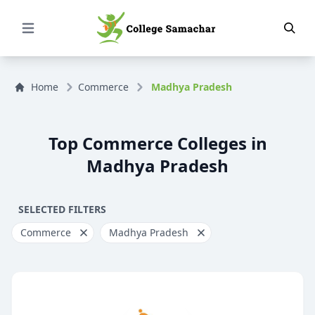
Open Menu
Home
Commerce
Madhya Pradesh
Top Commerce Colleges in
Madhya Pradesh
SELECTED FILTERS
Commerce
Madhya Pradesh