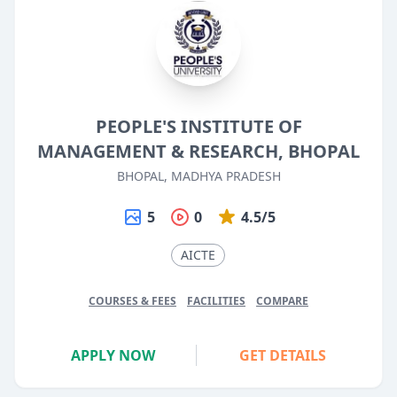
PEOPLE'S INSTITUTE OF
MANAGEMENT & RESEARCH, BHOPAL
BHOPAL, MADHYA PRADESH
5
0
4.5/5
AICTE
COURSES & FEES
FACILITIES
COMPARE
APPLY NOW
GET DETAILS