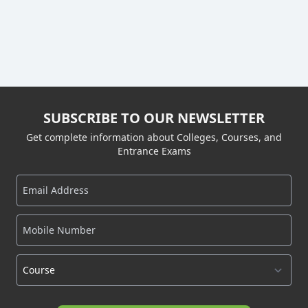
SUBSCRIBE TO OUR NEWSLETTER
Get complete information about Colleges, Courses, and
Entrance Exams