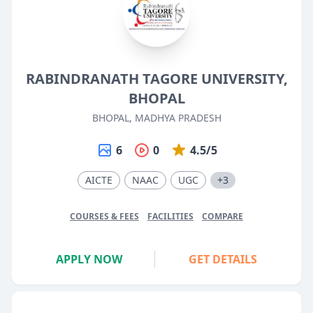
RABINDRANATH TAGORE UNIVERSITY,
BHOPAL
BHOPAL, MADHYA PRADESH
6
0
4.5/5
AICTE
NAAC
UGC
+3
COURSES & FEES
FACILITIES
COMPARE
APPLY NOW
GET DETAILS