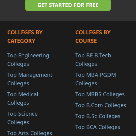
COLLEGES BY
COLLEGES BY
CATEGORY
COURSE
Top Engineering
Top BE B.Tech
Colleges
Colleges
Top Management
Top MBA PGDM
Colleges
Colleges
Top Medical
Top MBBS Colleges
Colleges
Top B.Com Colleges
Top Science
Top B.Sc Colleges
Colleges
Top BCA Colleges
Top Arts Colleges