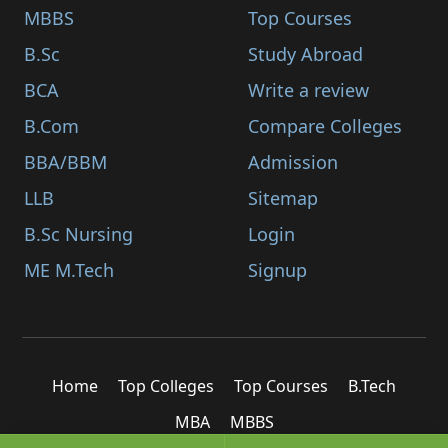
MBBS
Top Courses
B.Sc
Study Abroad
BCA
Write a review
B.Com
Compare Colleges
BBA/BBM
Admission
LLB
Sitemap
B.Sc Nursing
Login
ME M.Tech
Signup
Home
Top Colleges
Top Courses
B.Tech
MBA
MBBS