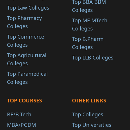
Top BBA BBM
Top Law Colleges
Colleges
Top Pharmacy
Top ME MTech
Colleges
Colleges
Top Commerce
Top B.Pharm
Colleges
Colleges
Top Agricultural
Top LLB Colleges
Colleges
Top Paramedical
Colleges
TOP COURSES
OTHER LINKS
BE/B.Tech
Top Colleges
MBA/PGDM
Top Universities