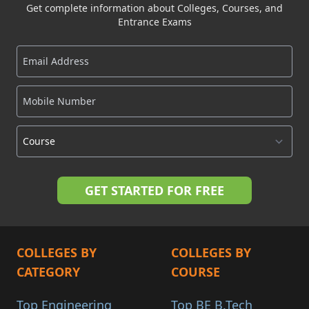
Get complete information about Colleges, Courses, and
Entrance Exams
COLLEGES BY
COLLEGES BY
CATEGORY
COURSE
Top Engineering
Top BE B.Tech