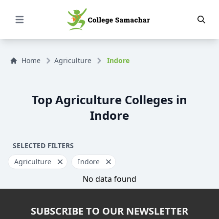
Open Menu
Home
Agriculture
Indore
Top Agriculture Colleges in
Indore
SELECTED FILTERS
Agriculture
Indore
No data found
SUBSCRIBE TO OUR NEWSLETTER