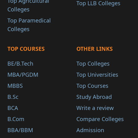
Top Agricultural
Top LLB Colleges
Colleges
Top Paramedical
Colleges
TOP COURSES
OTHER LINKS
BE/B.Tech
Top Colleges
MBA/PGDM
Top Universities
MBBS
Top Courses
B.Sc
Study Abroad
BCA
Write a review
B.Com
Compare Colleges
BBA/BBM
Admission