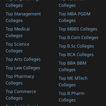
Colleges
Colleges
Top Management
Top MBA PGDM
Colleges
Colleges
Top Medical
Top MBBS Colleges
Colleges
Top B.Com Colleges
Top Science
Top B.Sc Colleges
Colleges
Top BCA Colleges
Top Arts Colleges
Top BBA BBM
Top Law Colleges
Colleges
Top Pharmacy
Top ME MTech
Colleges
Colleges
Top Commerce
Top B.Pharm
Colleges
Colleges