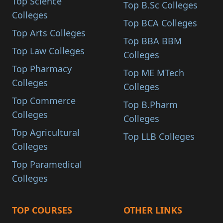
Top Science
Top B.Sc Colleges
Colleges
Top BCA Colleges
Top Arts Colleges
Top BBA BBM
Top Law Colleges
Colleges
Top Pharmacy
Top ME MTech
Colleges
Colleges
Top Commerce
Top B.Pharm
Colleges
Colleges
Top Agricultural
Top LLB Colleges
Colleges
Top Paramedical
Colleges
TOP COURSES
OTHER LINKS