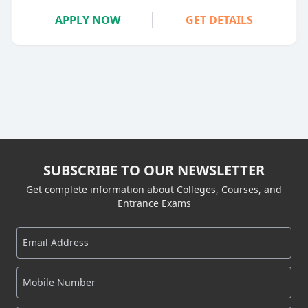
APPLY NOW
GET DETAILS
SUBSCRIBE TO OUR NEWSLETTER
Get complete information about Colleges, Courses, and
Entrance Exams