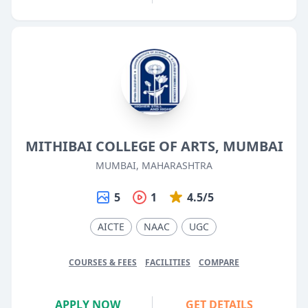
MITHIBAI COLLEGE OF ARTS, MUMBAI
MUMBAI, MAHARASHTRA
5
1
4.5/5
AICTE
NAAC
UGC
COURSES & FEES
FACILITIES
COMPARE
APPLY NOW
GET DETAILS