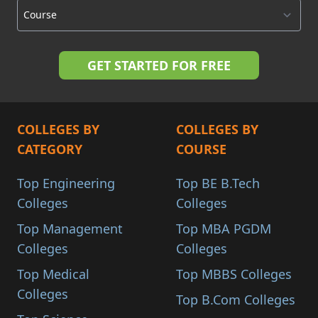
COLLEGES BY
COLLEGES BY
CATEGORY
COURSE
Top Engineering
Top BE B.Tech
Colleges
Colleges
Top Management
Top MBA PGDM
Colleges
Colleges
Top Medical
Top MBBS Colleges
Colleges
Top B.Com Colleges