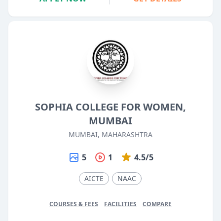
SOPHIA COLLEGE FOR WOMEN,
MUMBAI
MUMBAI, MAHARASHTRA
5
1
4.5/5
AICTE
NAAC
COURSES & FEES
FACILITIES
COMPARE