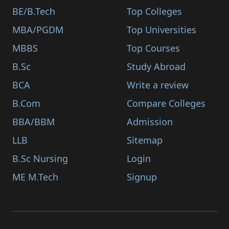
BE/B.Tech
Top Colleges
MBA/PGDM
Top Universities
MBBS
Top Courses
B.Sc
Study Abroad
BCA
Write a review
B.Com
Compare Colleges
BBA/BBM
Admission
LLB
Sitemap
B.Sc Nursing
Login
ME M.Tech
Signup