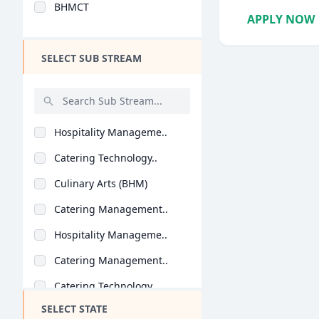
BHMCT
Design
APPLY NOW
Hotel Management
SELECT SUB STREAM
Agriculture
Architecture
Dental
Hospitality Manageme..
Animation
Catering Technology..
Aviation
Culinary Arts (BHM)
Veterinary Sciences
Catering Management..
Diploma
Hospitality Manageme..
PG Diploma
Catering Management..
Catering Technology..
SELECT STATE
Hospitality Manageme..