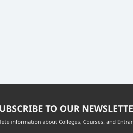
UBSCRIBE TO OUR NEWSLETT
ete information about Colleges, Courses, and Entr