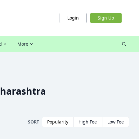
Login
Sign Up
d
More
harashtra
SORT
Popularity
High Fee
Low Fee