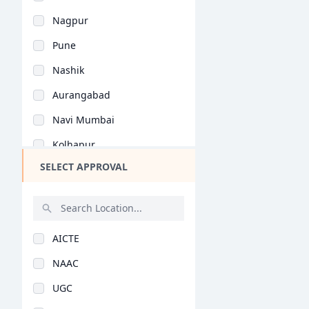
Bihar
General (BHMCT)
Nagpur
Assam
Pune
Chhattisgarh
Nashik
Goa
Aurangabad
Gujarat
Navi Mumbai
Haryana
Kolhapur
Himachal Pradesh
SELECT APPROVAL
Ahmednagar
Jammu and Kashmir
Thane
Jharkhand
Amravati
Kerala
AICTE
Sangli
Manipur
NAAC
Satara
Meghalaya
UGC
Solapur
Mizoram