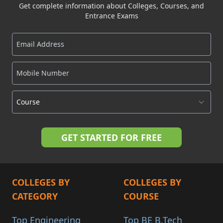
Get complete information about Colleges, Courses, and
Entrance Exams
COLLEGES BY
COLLEGES BY
CATEGORY
COURSE
Top Engineering
Top BE B.Tech