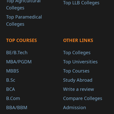
Top Agricultural
Top LLB Colleges
Colleges
Top Paramedical
Colleges
TOP COURSES
OTHER LINKS
BE/B.Tech
Top Colleges
MBA/PGDM
Top Universities
MBBS
Top Courses
B.Sc
Study Abroad
BCA
Write a review
B.Com
Compare Colleges
BBA/BBM
Admission