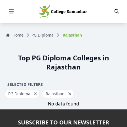
Open Menu
Home
PG Diploma
Rajasthan
Top PG Diploma Colleges in
Rajasthan
SELECTED FILTERS
PG Diploma
Rajasthan
No data found
SUBSCRIBE TO OUR NEWSLETTER