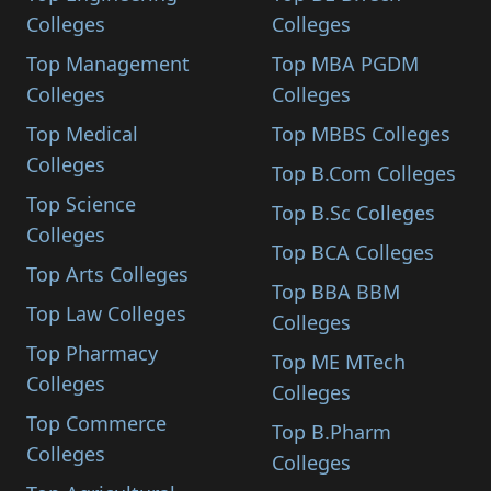
Colleges
Colleges
Top Management
Top MBA PGDM
Colleges
Colleges
Top Medical
Top MBBS Colleges
Colleges
Top B.Com Colleges
Top Science
Top B.Sc Colleges
Colleges
Top BCA Colleges
Top Arts Colleges
Top BBA BBM
Top Law Colleges
Colleges
Top Pharmacy
Top ME MTech
Colleges
Colleges
Top Commerce
Top B.Pharm
Colleges
Colleges