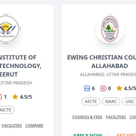
NSTITUTE OF
EWING CHRISTIAN COL
TECHNOLOGY,
ALLAHABAD
EERUT
ALLAHABAD, UTTAR PRADE
UTTAR PRADESH
6
0
4.5/
1
4.5/5
AICTE
NAAC
UGC
AICTE
COURSES & FEES
FACILITIES
CO
FACILITIES
COMPARE
APPLY NOW
GET DET