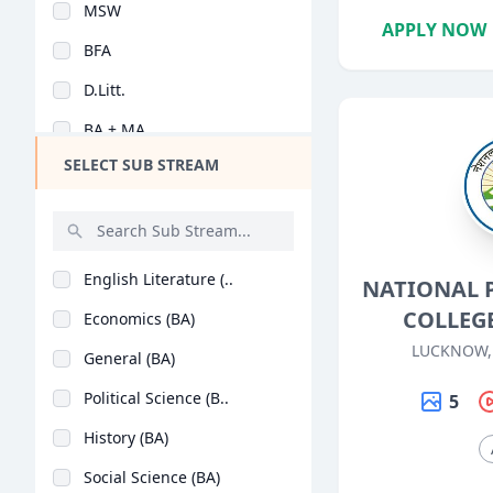
MSW
Design
APPLY NOW
BFA
Hotel Management
D.Litt.
Agriculture
BA + MA
Architecture
SELECT SUB STREAM
BA (Hons)
Dental
Animation
Aviation
English Literature (..
NATIONAL 
Veterinary Sciences
COLLEG
Economics (BA)
Diploma
LUCKNOW,
General (BA)
PG Diploma
Political Science (B..
5
History (BA)
Social Science (BA)