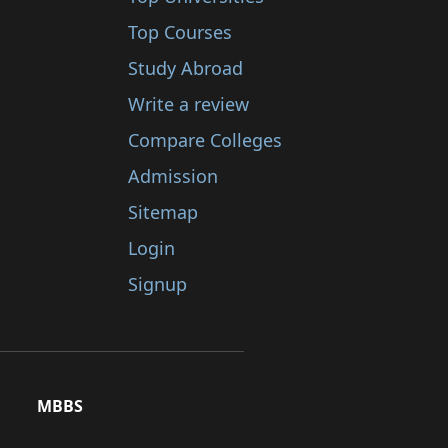
Top Courses
Study Abroad
Write a review
Compare Colleges
Admission
Sitemap
Login
Signup
MBBS