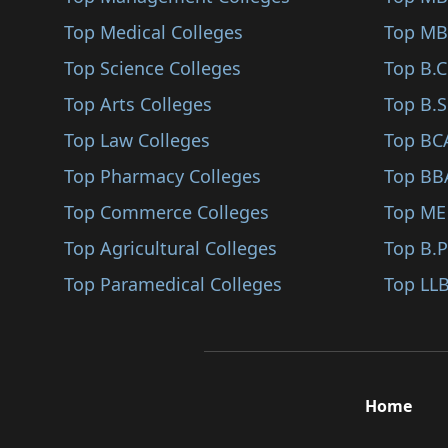
Farrukhabad
Top Medical Colleges
Film Production (BA)
Top MB
Modinagar
Top Science Colleges
Jyotisha (BA)
Top B.
Auraiya
Top Arts Colleges
Marathi (BA)
Top B.S
Ambedkar Nagar
Top Law Colleges
Acting (BA)
Top BC
Banda
Top Pharmacy Colleges
Assamese (BA)
Top BB
Ghazipur
Top Commerce Colleges
Business Economics (..
Top ME
Etah
Top Agricultural Colleges
Cultural Studies (BA..
Top B.
Jyotiba Phule Nagar
Top Paramedical Colleges
Humanities (BA)
Top LLB
Amethi
Photography (BA)
Bahraich
Theatre Arts (BA)
Fatehpur
Computer Science (BA..
Home
Kaushambi
Criminology (BA)
Sonbhadra