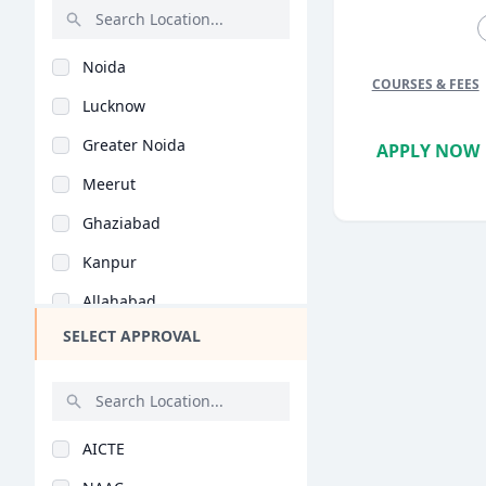
Urdu (BA)
Rajasthan
Fine Arts (BA)
Noida
Bihar
Education Management..
COURSES & FEES
Lucknow
Assam
Yoga (BA)
Greater Noida
APPLY NOW
Chhattisgarh
Journalism (BA)
Meerut
Goa
Statistics (BA)
Ghaziabad
Gujarat
Visual Arts (BA)
Kanpur
Haryana
Physical Education (..
Allahabad
Himachal Pradesh
Educational Studies..
SELECT APPROVAL
Agra
Jammu and Kashmir
Tourism Management (..
Bareilly
Jharkhand
Arabic (BA)
Mathura
Kerala
Bengali (BA)
AICTE
Varanasi
Manipur
Social Work (BA)