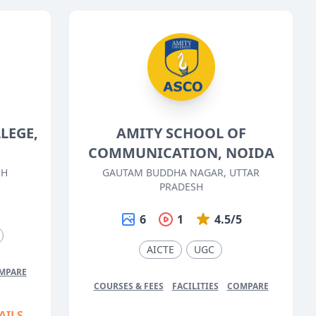
LEGE,
AMITY SCHOOL OF
COMMUNICATION, NOIDA
SH
GAUTAM BUDDHA NAGAR, UTTAR
PRADESH
5
6
1
4.5/5
AICTE
UGC
MPARE
COURSES & FEES
FACILITIES
COMPARE
AILS