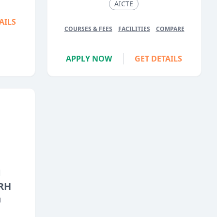
AICTE
AILS
COURSES & FEES
FACILITIES
COMPARE
APPLY NOW
GET DETAILS
M
RH
H