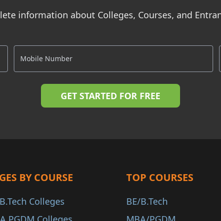
ete information about Colleges, Courses, and Entr
GES BY COURSE
TOP COURSES
B.Tech Colleges
BE/B.Tech
A PGDM Colleges
MBA/PGDM