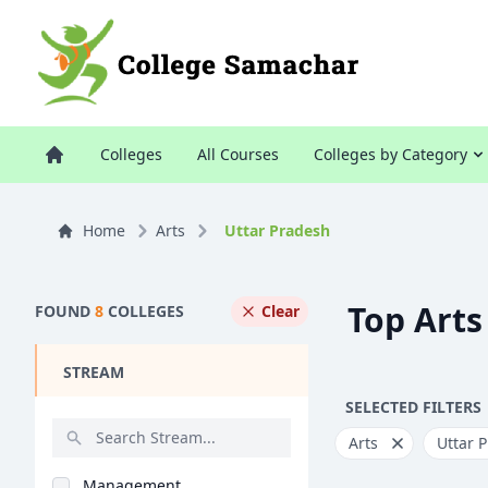
Colleges
All Courses
Colleges by Category
Home
Arts
Uttar Pradesh
Top Arts
FOUND
8
COLLEGES
Clear
STREAM
SELECTED FILTERS
Arts
Uttar 
Management