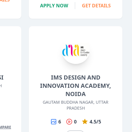
APPLY NOW
GET DETAILS
SI
IMS DESIGN AND
INNOVATION ACADEMY,
H
NOIDA
5
GAUTAM BUDDHA NAGAR, UTTAR
PRADESH
6
0
4.5/5
MPARE