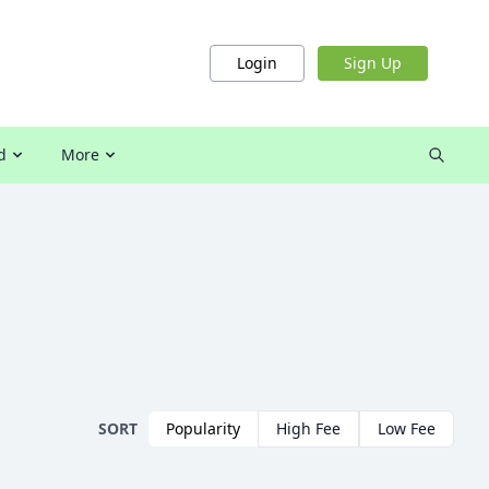
Login
Sign Up
d
More
SORT
Popularity
High Fee
Low Fee