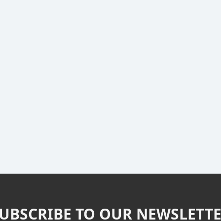
UBSCRIBE TO OUR NEWSLETT