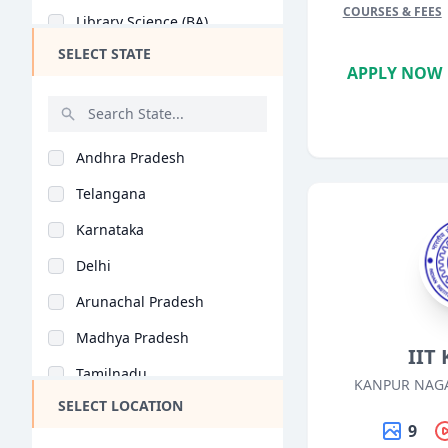
COURSES & FEES
Library Science (BA)
SELECT STATE
Psychology (BA)
APPLY NOW
Hindi Literature (BA..
Sanskrit (BA)
Andhra Pradesh
Geography (BA)
Telangana
Philosophy (BA)
Karnataka
Music (BA)
Delhi
Public Administratio..
Arunachal Pradesh
Media Studies (BA)
Madhya Pradesh
Performing Arts (BA)
IIT
Tamilnadu
Mathematics (BA)
KANPUR NAGA
SELECT LOCATION
Maharashtra
Home Science (BA)
9
West Bengal