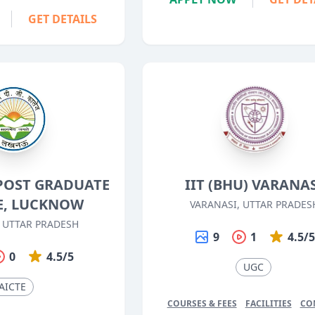
GET DETAILS
POST GRADUATE
IIT (BHU) VARANA
E, LUCKNOW
VARANASI, UTTAR PRADES
 UTTAR PRADESH
9
1
4.5/
0
4.5/5
UGC
AICTE
COURSES & FEES
FACILITIES
CO