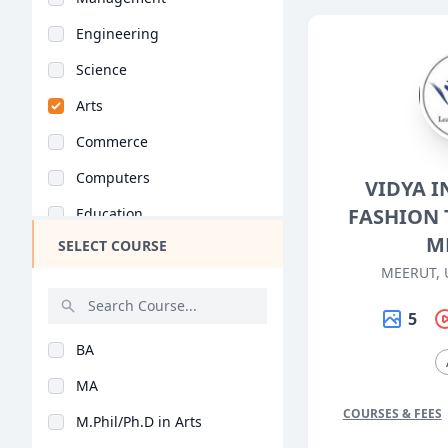
Engineering
Science
Arts
Commerce
Computers
VIDYA I
FASHION 
Education
M
SELECT COURSE
Medical
MEERUT, 
Pharmacy
5
ParaMedical
BA
Mass Communications
MA
Law
COURSES & FEES
M.Phil/Ph.D in Arts
Vocational Courses