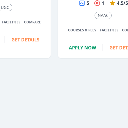
5
1
4.5/
UGC
NAAC
FACILITIES
COMPARE
COURSES & FEES
FACILITIES
CO
GET DETAILS
APPLY NOW
GET DET