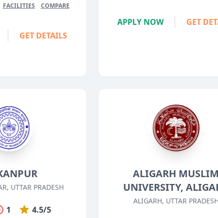
FACILITIES
COMPARE
APPLY NOW
GET DET
GET DETAILS
 KANPUR
ALIGARH MUSLI
UNIVERSITY, ALIGA
R, UTTAR PRADESH
ALIGARH, UTTAR PRADES
1
4.5/5