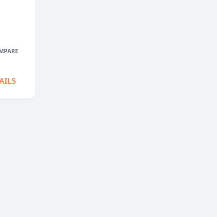
5
MPARE
AILS