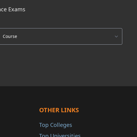
ance Exams
OTHER LINKS
Top Colleges
Top Universities