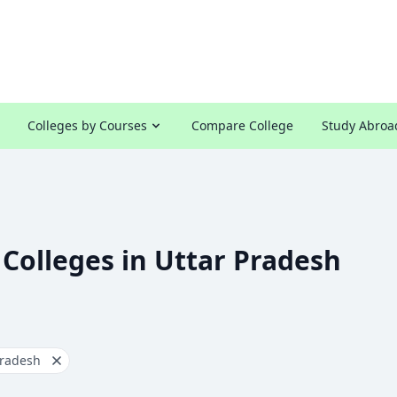
Colleges by Courses
Compare College
Study Abroa
 Colleges in Uttar Pradesh
Pradesh