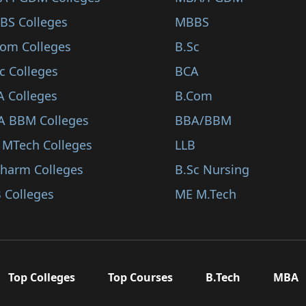
BS Colleges
MBBS
Com Colleges
B.Sc
c Colleges
BCA
A Colleges
B.Com
A BBM Colleges
BBA/BBM
 MTech Colleges
LLB
Pharm Colleges
B.Sc Nursing
 Colleges
ME M.Tech
Top Colleges
Top Courses
B.Tech
MBA