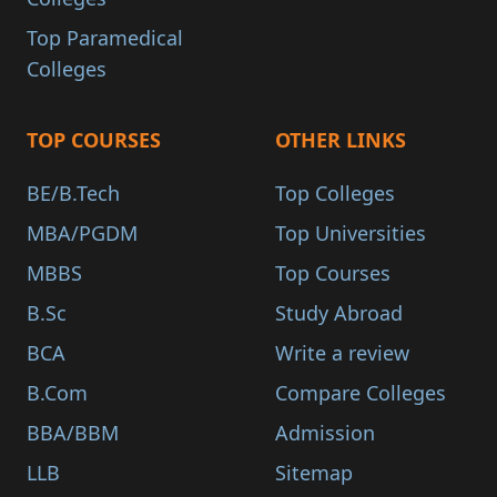
Top Paramedical
Colleges
TOP COURSES
OTHER LINKS
BE/B.Tech
Top Colleges
MBA/PGDM
Top Universities
MBBS
Top Courses
B.Sc
Study Abroad
BCA
Write a review
B.Com
Compare Colleges
BBA/BBM
Admission
LLB
Sitemap