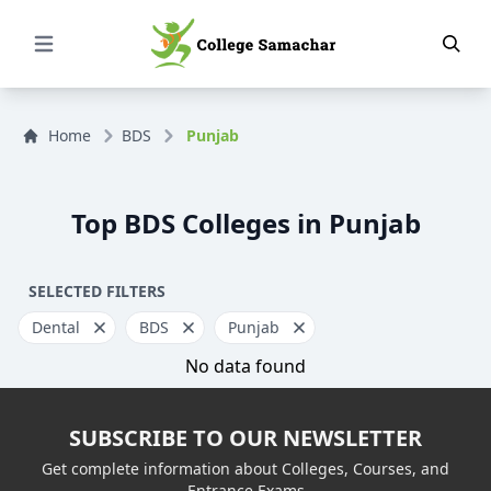
Open Menu
Home
BDS
Punjab
Top BDS Colleges in Punjab
SELECTED FILTERS
Dental
BDS
Punjab
No data found
SUBSCRIBE TO OUR NEWSLETTER
Get complete information about Colleges, Courses, and
Entrance Exams