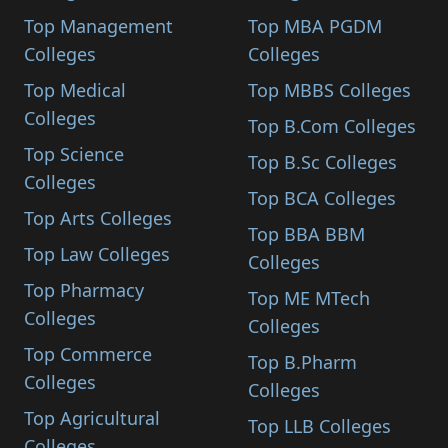
Top Management
Top MBA PGDM
Colleges
Colleges
Top Medical
Top MBBS Colleges
Colleges
Top B.Com Colleges
Top Science
Top B.Sc Colleges
Colleges
Top BCA Colleges
Top Arts Colleges
Top BBA BBM
Top Law Colleges
Colleges
Top Pharmacy
Top ME MTech
Colleges
Colleges
Top Commerce
Top B.Pharm
Colleges
Colleges
Top Agricultural
Top LLB Colleges
Colleges