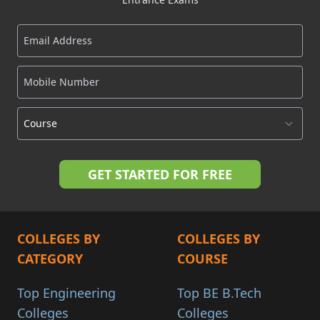
COLLEGES BY
COLLEGES BY
CATEGORY
COURSE
Top Engineering
Top BE B.Tech
Colleges
Colleges