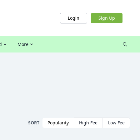
Login
Sign Up
d
More
SORT
Popularity
High Fee
Low Fee