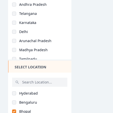
Andhra Pradesh
Telangana
Karnataka
Delhi
Arunachal Pradesh
Madhya Pradesh
Tamilnadu
SELECT LOCATION
Maharashtra
West Bengal
Rajasthan
Hyderabad
Bihar
Bengaluru
Assam
Bhopal