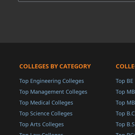
COA
Akola
ANAB
Osmanabad
Yavatmal
Palghar
Parbhani
Buldhana
COLLEGES BY CATEGORY
COLLE
Gondiya
Top Engineering Colleges
Top BE 
Washim
Top Management Colleges
Top MB
Sindhudurg
Top Medical Colleges
Top MB
Karjat
Top Science Colleges
Top B.
Jalna
Top Arts Colleges
Top B.S
Nandurbar