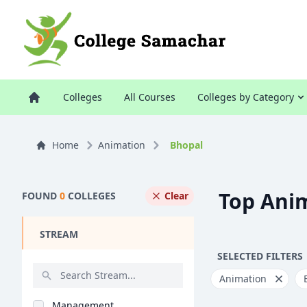
Colleges
All Courses
Colleges by Category
Home
Animation
Bhopal
Top Anim
FOUND
0
COLLEGES
Clear
STREAM
SELECTED FILTERS
Animation
Management