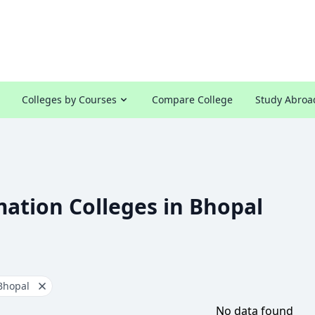
Colleges by Courses
Compare College
Study Abroa
ation Colleges in Bhopal
Bhopal
No data found