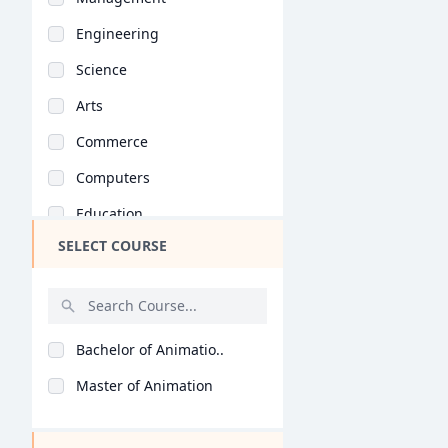
Engineering
Science
Arts
Commerce
Computers
Education
SELECT COURSE
Medical
Pharmacy
ParaMedical
Bachelor of Animatio..
Mass Communications
Master of Animation
Law
Vocational Courses