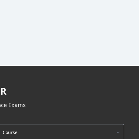
ER
ance Exams