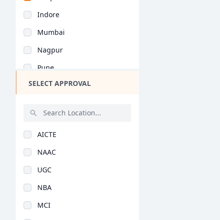
Chhattisgarh
Indore
Goa
Mumbai
Gujarat
Nagpur
Haryana
Pune
Himachal Pradesh
SELECT APPROVAL
Kolkata
Jammu and Kashmir
Jaipur
Jharkhand
Nashik
Kerala
AICTE
Aurangabad
Manipur
NAAC
Navi Mumbai
Meghalaya
UGC
Kolhapur
Mizoram
NBA
Ahmednagar
Nagaland
MCI
Thane
Odisha