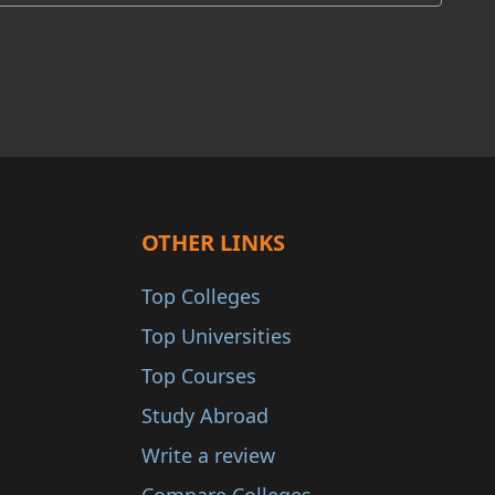
OTHER LINKS
Top Colleges
Top Universities
Top Courses
Study Abroad
Write a review