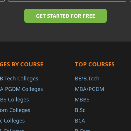
GES BY COURSE
TOP COURSES
B.Tech Colleges
BE/B.Tech
A PGDM Colleges
MBA/PGDM
BS Colleges
MBBS
Com Colleges
B.Sc
c Colleges
BCA