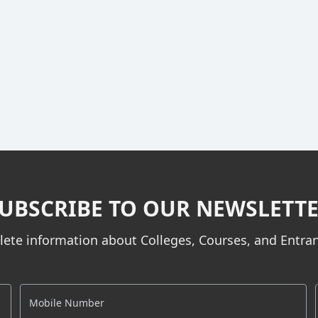
UBSCRIBE TO OUR NEWSLETT
ete information about Colleges, Courses, and Entr