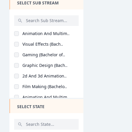
SELECT SUB STREAM
Design
Hotel Management
Agriculture
Animation And Multim..
Architecture
Visual Effects (Bach..
Dental
Gaming (Bachelor of..
Animation
Graphic Design (Bach..
Aviation
2d And 3d Animation..
Veterinary Sciences
Film Making (Bachelo..
Diploma
Animation And Multim..
PG Diploma
SELECT STATE
Visual Effects (Mast..
Graphic Design (Mast..
Gaming (Master of An..