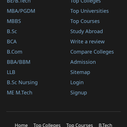
BE/B.Tech
Top Colleges
MBA/PGDM
Top Universities
MBBS
Top Courses
B.Sc
Study Abroad
BCA
Write a review
B.Com
Compare Colleges
BBA/BBM
Admission
LLB
Sitemap
B.Sc Nursing
Login
ME M.Tech
Signup
Home
Top Colleges
Top Courses
B.Tech