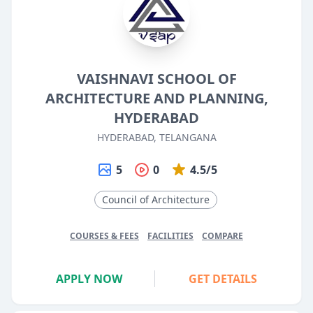
VAISHNAVI SCHOOL OF
ARCHITECTURE AND PLANNING,
HYDERABAD
HYDERABAD, TELANGANA
5
0
4.5/5
Council of Architecture
COURSES & FEES
FACILITIES
COMPARE
APPLY NOW
GET DETAILS