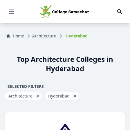
Open Menu
Home
Architecture
Hyderabad
Top Architecture Colleges in
Hyderabad
SELECTED FILTERS
Architecture
Hyderabad