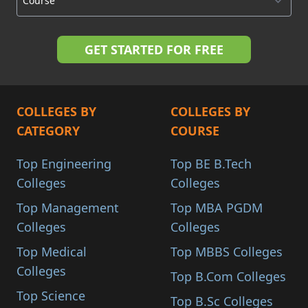
COLLEGES BY
COLLEGES BY
CATEGORY
COURSE
Top Engineering
Top BE B.Tech
Colleges
Colleges
Top Management
Top MBA PGDM
Colleges
Colleges
Top Medical
Top MBBS Colleges
Colleges
Top B.Com Colleges
Top Science
Top B.Sc Colleges