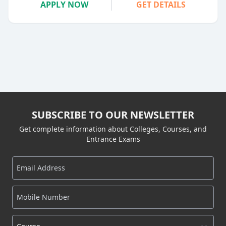
APPLY NOW
GET DETAILS
SUBSCRIBE TO OUR NEWSLETTER
Get complete information about Colleges, Courses, and
Entrance Exams