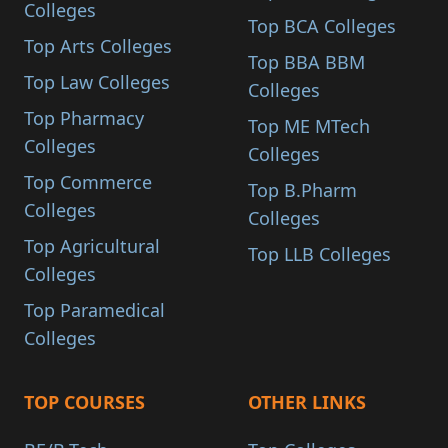
Colleges
Top BCA Colleges
Top Arts Colleges
Top BBA BBM
Top Law Colleges
Colleges
Top Pharmacy
Top ME MTech
Colleges
Colleges
Top Commerce
Top B.Pharm
Colleges
Colleges
Top Agricultural
Top LLB Colleges
Colleges
Top Paramedical
Colleges
TOP COURSES
OTHER LINKS