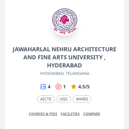
JAWAHARLAL NEHRU ARCHITECTURE
AND FINE ARTS UNIVERSITY ,
HYDERABAD
HYDERABAD, TELANGANA
4
1
4.5/5
AICTE
UGC
MHRD
COURSES & FEES
FACILITIES
COMPARE