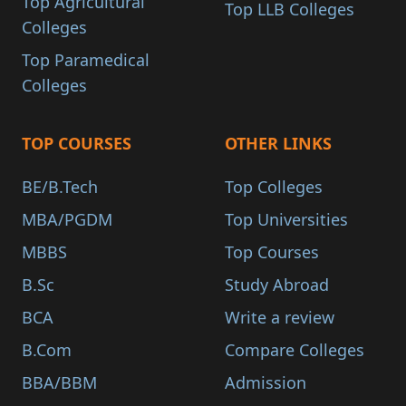
Top Agricultural
Top LLB Colleges
Colleges
Top Paramedical
Colleges
TOP COURSES
OTHER LINKS
BE/B.Tech
Top Colleges
MBA/PGDM
Top Universities
MBBS
Top Courses
B.Sc
Study Abroad
BCA
Write a review
B.Com
Compare Colleges
BBA/BBM
Admission