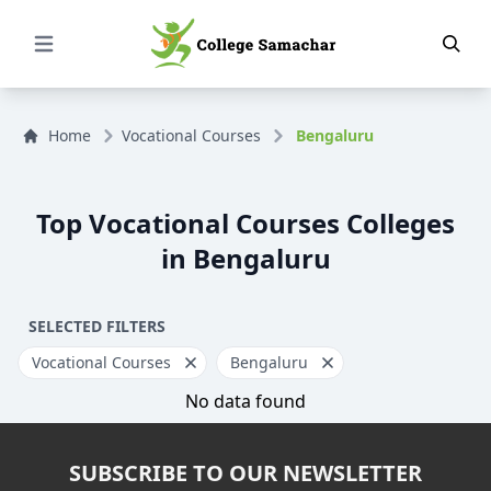
Open Menu
Home
Vocational Courses
Bengaluru
Top Vocational Courses Colleges
in Bengaluru
SELECTED FILTERS
Vocational Courses
Bengaluru
No data found
SUBSCRIBE TO OUR NEWSLETTER