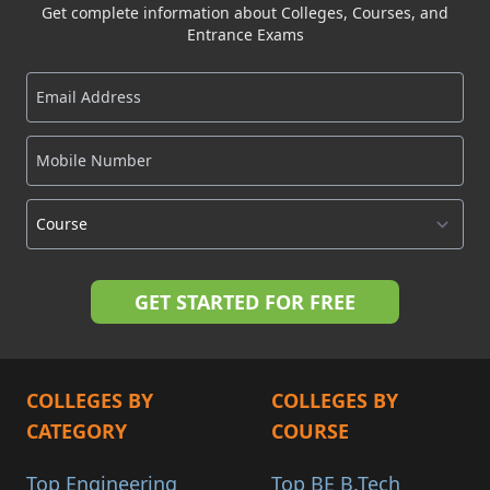
Get complete information about Colleges, Courses, and
Entrance Exams
COLLEGES BY
COLLEGES BY
CATEGORY
COURSE
Top Engineering
Top BE B.Tech