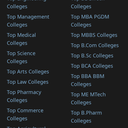
Colleges
Colleges
Top Management
Top MBA PGDM
Colleges
Colleges
Top Medical
Top MBBS Colleges
Colleges
Top B.Com Colleges
Top Science
Top B.Sc Colleges
Colleges
Top BCA Colleges
Top Arts Colleges
Top BBA BBM
Top Law Colleges
Colleges
Top Pharmacy
Top ME MTech
Colleges
Colleges
Top Commerce
Top B.Pharm
Colleges
Colleges