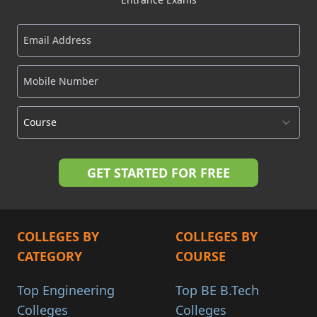
COLLEGES BY
COLLEGES BY
CATEGORY
COURSE
Top Engineering
Top BE B.Tech
Colleges
Colleges