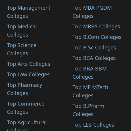
Top Management
Top MBA PGDM
Colleges
Colleges
Top Medical
Top MBBS Colleges
Colleges
Top B.Com Colleges
Top Science
Top B.Sc Colleges
Colleges
Top BCA Colleges
Top Arts Colleges
Top BBA BBM
Top Law Colleges
Colleges
Top Pharmacy
Top ME MTech
Colleges
Colleges
Top Commerce
Top B.Pharm
Colleges
Colleges
Top Agricultural
Top LLB Colleges
Colleges