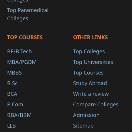
Top Paramedical
Colleges
TOP COURSES
OTHER LINKS
BE/B.Tech
Top Colleges
MBA/PGDM
Top Universities
MBBS
Top Courses
B.Sc
Study Abroad
BCA
Write a review
B.Com
Compare Colleges
BBA/BBM
Admission
LLB
Sitemap