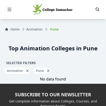
Open Menu
Home
Animation
Pune
Top Animation Colleges in Pune
SELECTED FILTERS
Animation
Pune
No data found
SUBSCRIBE TO OUR NEWSLETTER
Get complete information about Colleges, Courses, and
Entrance Exams