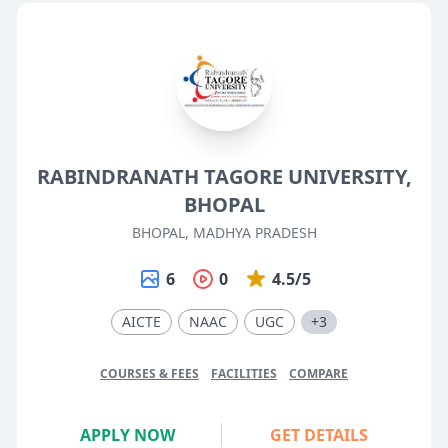
RABINDRANATH TAGORE UNIVERSITY,
BHOPAL
BHOPAL, MADHYA PRADESH
6
0
4.5/5
AICTE
NAAC
UGC
+3
COURSES & FEES
FACILITIES
COMPARE
APPLY NOW
GET DETAILS