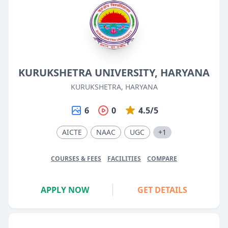
KURUKSHETRA UNIVERSITY, HARYANA
KURUKSHETRA, HARYANA
6
0
4.5/5
AICTE
NAAC
UGC
+1
COURSES & FEES
FACILITIES
COMPARE
APPLY NOW
GET DETAILS