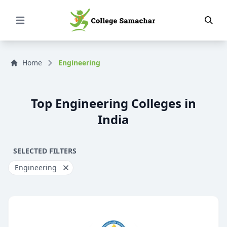
Open Menu
Home
Engineering
Top Engineering Colleges in
India
SELECTED FILTERS
Engineering