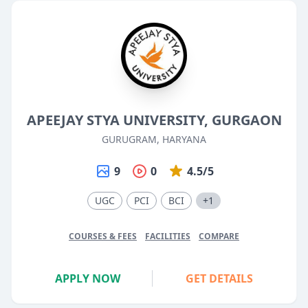
APEEJAY STYA UNIVERSITY, GURGAON
GURUGRAM, HARYANA
9
0
4.5/5
UGC
PCI
BCI
+1
COURSES & FEES
FACILITIES
COMPARE
APPLY NOW
GET DETAILS