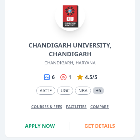
CHANDIGARH UNIVERSITY,
CHANDIGARH
CHANDIGARH, HARYANA
6
1
4.5/5
AICTE
UGC
NBA
+6
COURSES & FEES
FACILITIES
COMPARE
APPLY NOW
GET DETAILS