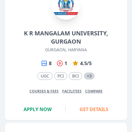
K R MANGALAM UNIVERSITY,
GURGAON
GURGAON, HARYANA
8
1
4.5/5
UGC
PCI
BCI
+3
COURSES & FEES
FACILITIES
COMPARE
APPLY NOW
GET DETAILS