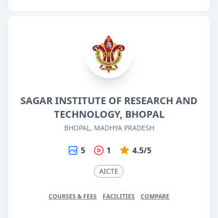
SAGAR INSTITUTE OF RESEARCH AND
TECHNOLOGY, BHOPAL
BHOPAL, MADHYA PRADESH
5
1
4.5/5
AICTE
COURSES & FEES
FACILITIES
COMPARE