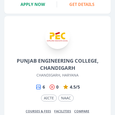
APPLY NOW
GET DETAILS
PUNJAB ENGINEERING COLLEGE,
CHANDIGARH
CHANDIGARH, HARYANA
6
0
4.5/5
AICTE
NAAC
COURSES & FEES
FACILITIES
COMPARE