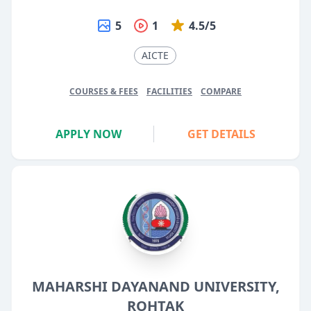
5
1
4.5/5
AICTE
COURSES & FEES
FACILITIES
COMPARE
APPLY NOW
GET DETAILS
MAHARSHI DAYANAND UNIVERSITY,
ROHTAK