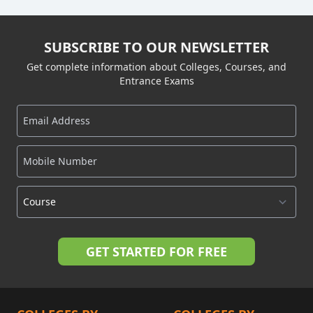
SUBSCRIBE TO OUR NEWSLETTER
Get complete information about Colleges, Courses, and
Entrance Exams