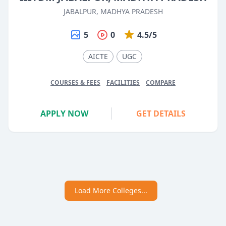
JABALPUR, MADHYA PRADESH
5
0
4.5/5
AICTE
UGC
COURSES & FEES
FACILITIES
COMPARE
APPLY NOW
GET DETAILS
Load More Colleges...