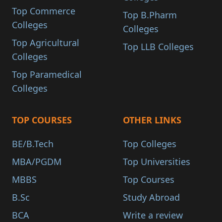
Top Commerce
Top B.Pharm
Colleges
Colleges
Top Agricultural
Top LLB Colleges
Colleges
Top Paramedical
Colleges
TOP COURSES
OTHER LINKS
BE/B.Tech
Top Colleges
MBA/PGDM
Top Universities
MBBS
Top Courses
B.Sc
Study Abroad
BCA
Write a review