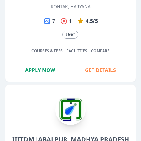
ROHTAK, HARYANA
7
1
4.5/5
UGC
COURSES & FEES
FACILITIES
COMPARE
APPLY NOW
GET DETAILS
IIITDM JABALPUR, MADHYA PRADESH