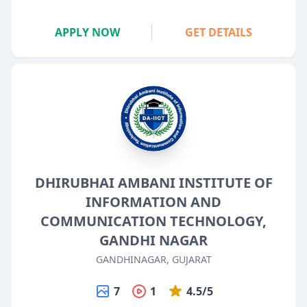
APPLY NOW
GET DETAILS
DHIRUBHAI AMBANI INSTITUTE OF
INFORMATION AND
COMMUNICATION TECHNOLOGY,
GANDHI NAGAR
GANDHINAGAR, GUJARAT
7
1
4.5/5