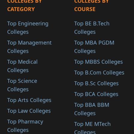
COLLEGES BY
COLLEGES BY
CATEGORY
COURSE
Top Engineering
Top BE B.Tech
Colleges
Colleges
Top Management
Top MBA PGDM
Colleges
Colleges
Top Medical
Top MBBS Colleges
Colleges
Top B.Com Colleges
Top Science
Top B.Sc Colleges
Colleges
Top BCA Colleges
Top Arts Colleges
Top BBA BBM
Top Law Colleges
Colleges
Top Pharmacy
Top ME MTech
Colleges
Colleges