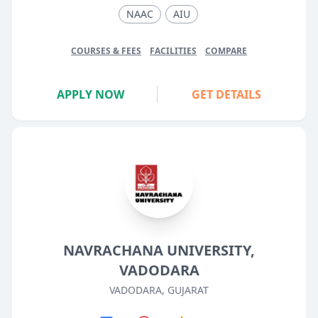
NAAC
AIU
COURSES & FEES
FACILITIES
COMPARE
APPLY NOW
GET DETAILS
NAVRACHANA UNIVERSITY,
VADODARA
VADODARA, GUJARAT