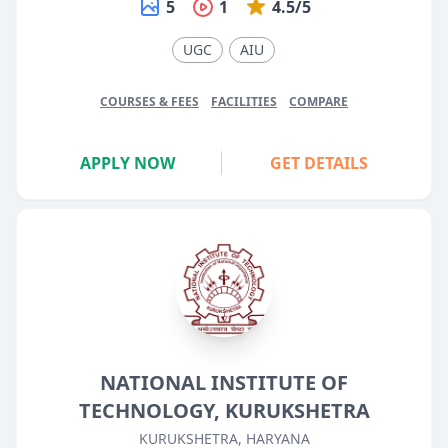
5
1
4.5/5
UGC
AIU
COURSES & FEES
FACILITIES
COMPARE
APPLY NOW
GET DETAILS
NATIONAL INSTITUTE OF
TECHNOLOGY, KURUKSHETRA
KURUKSHETRA, HARYANA