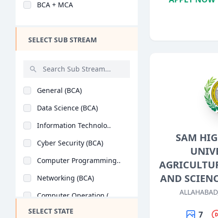
BCA + MCA
Design
Hotel Management
SELECT SUB STREAM
Agriculture
Architecture
Dental
General (BCA)
Animation
Data Science (BCA)
Aviation
Information Technolo..
Veterinary Sciences
SAM HI
Cyber Security (BCA)
Diploma
UNIV
Computer Programming..
AGRICULTU
PG Diploma
AND SCIEN
Networking (BCA)
ALLAHABAD
Computer Operation (..
SELECT STATE
Software Engineering..
7