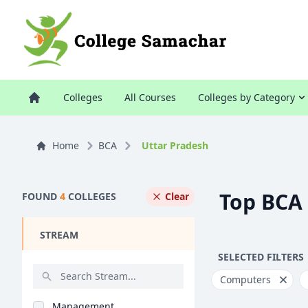
Colleges
All Courses
Colleges by Category
Home
BCA
Uttar Pradesh
Top BCA 
FOUND
4
COLLEGES
Clear
STREAM
SELECTED FILTERS
Computers
Management