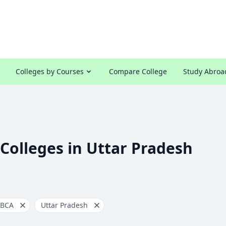
Colleges by Courses
Compare College
Study Abroa
Colleges in Uttar Pradesh
BCA
Uttar Pradesh