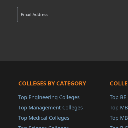
Delhi NCR
AACSB
Ballia
AMBA
Sitapur
COA
Firozabad
ANAB
Shahjahanpur
Sultanpur
Etawah
Mirzapur
Hapur
COLLEGES BY CATEGORY
COLLE
Unnao
Top Engineering Colleges
Top BE 
Kanpur Dehat
Top Management Colleges
Top MB
Farrukhabad
Top Medical Colleges
Top MB
Modinagar