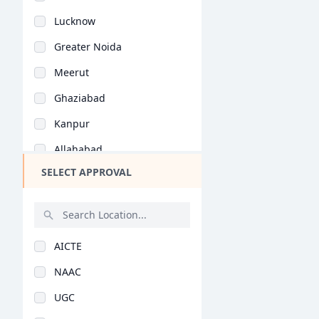
Bihar
Lucknow
Assam
Greater Noida
Chhattisgarh
Meerut
Goa
Ghaziabad
Gujarat
Kanpur
Haryana
Allahabad
Himachal Pradesh
SELECT APPROVAL
Agra
Jammu and Kashmir
Bareilly
Jharkhand
Mathura
Kerala
AICTE
Varanasi
Manipur
NAAC
Moradabad
Meghalaya
UGC
Aligarh
Mizoram