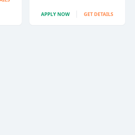
APPLY NOW
GET DETAILS