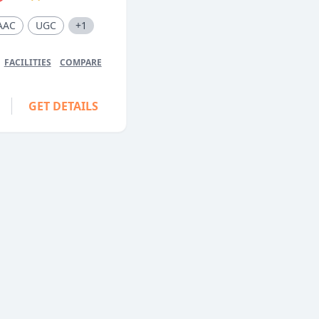
AAC
UGC
+1
FACILITIES
COMPARE
GET DETAILS