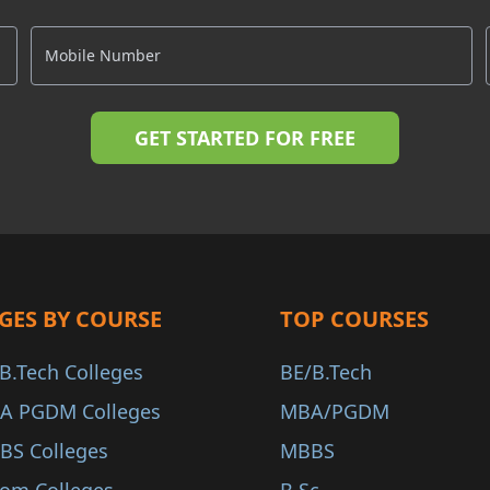
GES BY COURSE
TOP COURSES
B.Tech Colleges
BE/B.Tech
A PGDM Colleges
MBA/PGDM
BS Colleges
MBBS