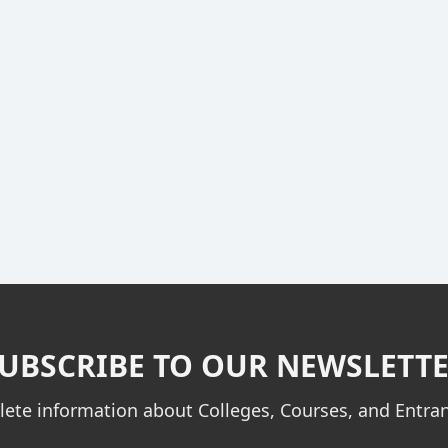
UBSCRIBE TO OUR NEWSLETT
ete information about Colleges, Courses, and Entr