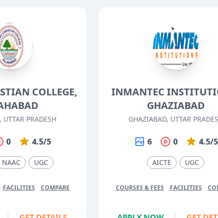
STIAN COLLEGE,
INMANTEC INSTITUTI
AHABAD
GHAZIABAD
, UTTAR PRADESH
GHAZIABAD, UTTAR PRADE
0
4.5/5
6
0
4.5/
NAAC
UGC
AICTE
UGC
FACILITIES
COMPARE
COURSES & FEES
FACILITIES
CO
GET DETAILS
APPLY NOW
GET DET