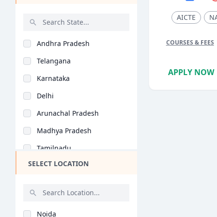
Web Development (BCA..
AICTE
N
Digital Education (B..
COURSES & FEES
Andhra Pradesh
Game Development (BC..
Telangana
Artificial Intellige..
APPLY NOW
Karnataka
Virtual Reality (BCA..
Delhi
Animation and Gaming..
Arunachal Pradesh
Blockchain Technolog..
Madhya Pradesh
Tamilnadu
SELECT LOCATION
Maharashtra
West Bengal
Rajasthan
Noida