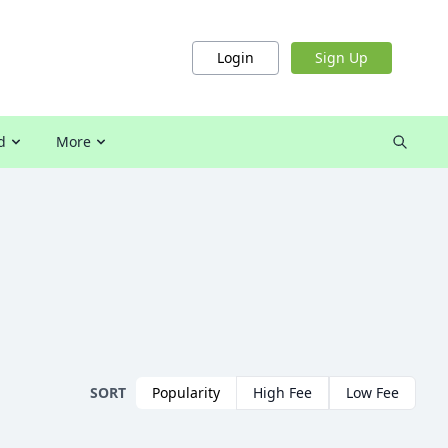
Login
Sign Up
d
More
SORT
Popularity
High Fee
Low Fee