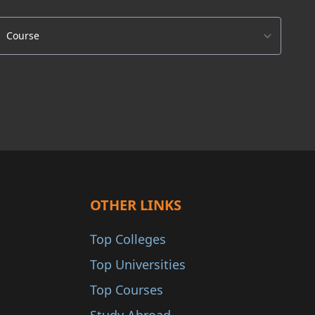
OTHER LINKS
Top Colleges
Top Universities
Top Courses