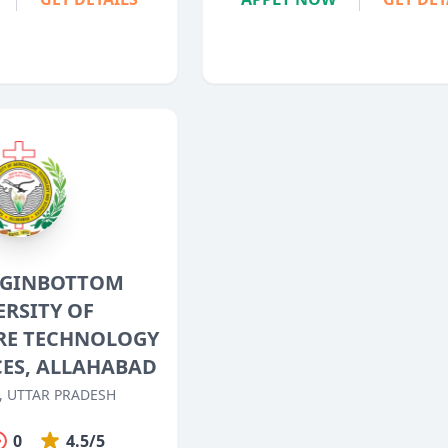
GGINBOTTOM
ERSITY OF
RE TECHNOLOGY
CES, ALLAHABAD
, UTTAR PRADESH
0
4.5/5