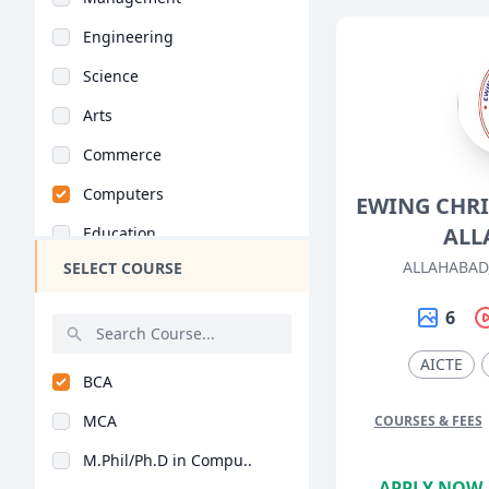
Engineering
Science
Arts
Commerce
Computers
EWING CHRI
ALL
Education
ALLAHABAD
SELECT COURSE
Medical
Pharmacy
6
ParaMedical
AICTE
BCA
Mass Communications
MCA
COURSES & FEES
Law
M.Phil/Ph.D in Compu..
Vocational Courses
APPLY NOW