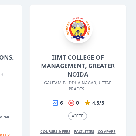
ONS,
IIMT COLLEGE OF
MANAGEMENT, GREATER
NOIDA
SH
GAUTAM BUDDHA NAGAR, UTTAR
5
PRADESH
6
0
4.5/5
AICTE
MPARE
COURSES & FEES
FACILITIES
COMPARE
AILS