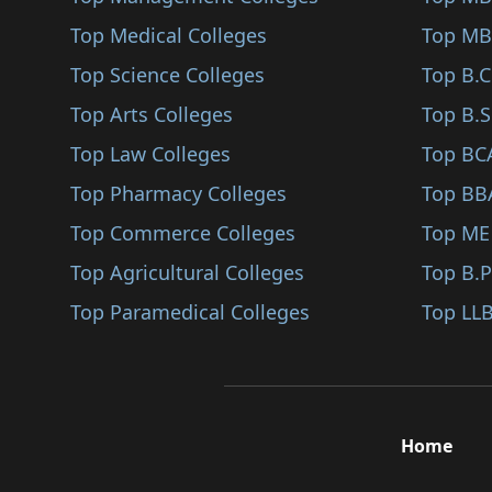
Ankleshwar
Top Medical Colleges
Microwave Engineerin..
Top MB
Rajpipala
Top Science Colleges
Multimedia Communica..
Top B.
Narmada
Top Arts Colleges
Photonics (BE/B.Tech..
Top B.S
Bhabhar
Top Law Colleges
Urban Planning (BE/B..
Top BC
Dantiwada
Top Pharmacy Colleges
Water Resource Manag..
Top BB
Botad
Top Commerce Colleges
Network (BE/B.Tech)
Top ME
Mandvi
Top Agricultural Colleges
Embedded C (BE/B.Tec..
Top B.
Mahemdabad
Top Paramedical Colleges
Systems Engineering..
Top LLB
Matar
Artificial Intellige..
Vadnagar
Data Science (BE/B.T..
Dang
Cyber Security (BE/B..
Home
Lunawada
Machine Learning (BE..
Dhoraji