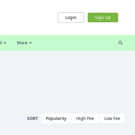
Login
Sign Up
d
More
SORT
Popularity
High Fee
Low Fee