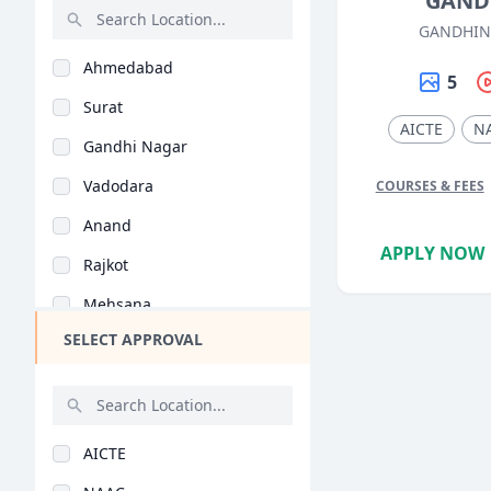
GAND
Robotics (BE/B.Tech)
GANDHIN
Rajasthan
Mining (BE/B.Tech)
Ahmedabad
Bihar
5
Instrumentation (BE/..
Surat
Assam
Petrochemical Engine..
AICTE
N
Gandhi Nagar
Chhattisgarh
Material Science (BE..
Vadodara
COURSES & FEES
Goa
Aeronautical Enginee..
Anand
Gujarat
Textile Engineering..
APPLY NOW
Rajkot
Haryana
Ocean & Marine Engin..
Mehsana
Himachal Pradesh
Environmental Engine..
SELECT APPROVAL
Junagadh
Jammu and Kashmir
Manufacturing Engine..
Vallabh Vidyanagar
Jharkhand
Software Engineering..
Bhavnagar
Kerala
Printing Technology..
AICTE
Sabarkantha
Manipur
Bioinformatics (BE/B..