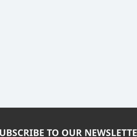
UBSCRIBE TO OUR NEWSLETT