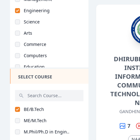
Engineering
Science
Arts
Commerce
Computers
DHIRUB
INST
Education
INFORM
SELECT COURSE
Medical
COMMU
Pharmacy
TECHNOL
ParaMedical
N
BE/B.Tech
GANDHIN
Mass Communications
ME/M.Tech
Law
7
M.Phil/Ph.D in Engin..
Vocational Courses
NA