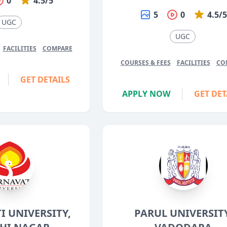
0
4.5/5
5
0
4.5/
UGC
UGC
FACILITIES
COMPARE
COURSES & FEES
FACILITIES
CO
GET DETAILS
APPLY NOW
GET DET
I UNIVERSITY,
PARUL UNIVERSITY