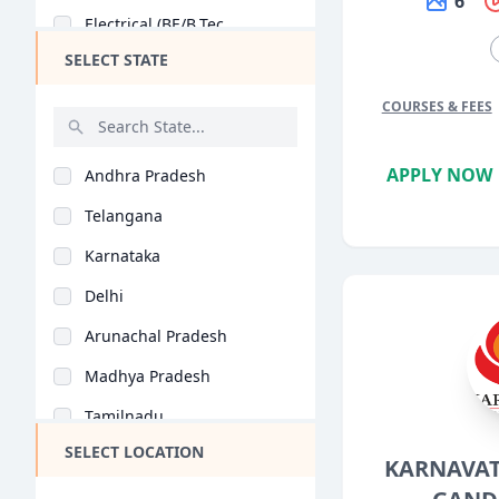
6
Electrical (BE/B.Tec..
SELECT STATE
Electronics (BE/B.Te..
General (BE/B.Tech)
COURSES & FEES
Chemical Engineering..
APPLY NOW
Andhra Pradesh
Biotechnology (BE/B...
Telangana
Mobile App Developme..
Karnataka
Agricultural Enginee..
Delhi
Biomedical Engineeri..
Arunachal Pradesh
Food Technology (BE/..
Madhya Pradesh
Aerospace Engineerin..
Tamilnadu
Industrial Engineeri..
SELECT LOCATION
Maharashtra
KARNAVAT
Mechatronics (BE/B.T..
West Bengal