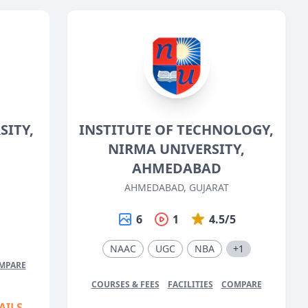
ITY,
INSTITUTE OF TECHNOLOGY,
NIRMA UNIVERSITY,
AHMEDABAD
AHMEDABAD, GUJARAT
5
6
1
4.5/5
NAAC
UGC
NBA
+1
MPARE
COURSES & FEES
FACILITIES
COMPARE
AILS