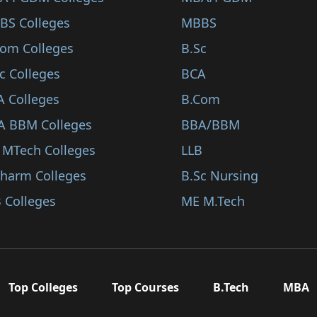
BS Colleges
MBBS
Com Colleges
B.Sc
c Colleges
BCA
A Colleges
B.Com
A BBM Colleges
BBA/BBM
 MTech Colleges
LLB
Pharm Colleges
B.Sc Nursing
 Colleges
ME M.Tech
Top Colleges
Top Courses
B.Tech
MBA