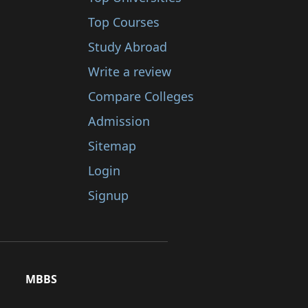
Top Courses
Study Abroad
Write a review
Compare Colleges
Admission
Sitemap
Login
Signup
MBBS