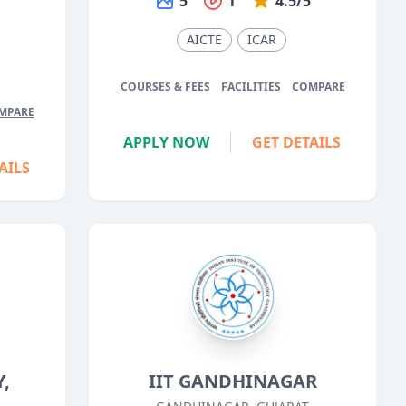
5
1
4.5/5
5
AICTE
ICAR
COURSES & FEES
FACILITIES
COMPARE
MPARE
APPLY NOW
GET DETAILS
AILS
,
IIT GANDHINAGAR