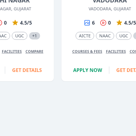
HI NAGAR
VADODARA
AGAR, GUJARAT
VADODARA, GUJARAT
0
4.5/5
6
0
4.5/
AAC
UGC
+1
AICTE
NAAC
UGC
FACILITIES
COMPARE
COURSES & FEES
FACILITIES
CO
GET DETAILS
APPLY NOW
GET DET