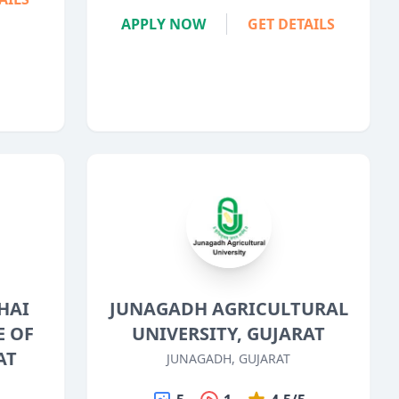
APPLY NOW
GET DETAILS
HAI
JUNAGADH AGRICULTURAL
E OF
UNIVERSITY, GUJARAT
AT
JUNAGADH, GUJARAT