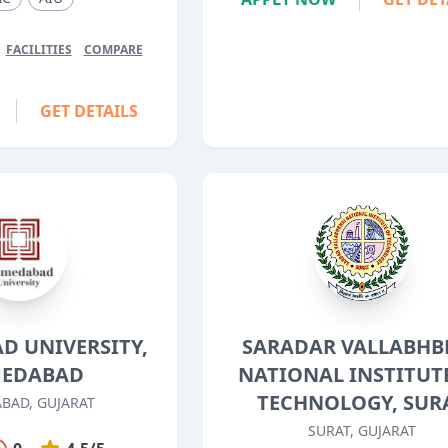
FACILITIES
COMPARE
GET DETAILS
D UNIVERSITY,
SARADAR VALLABHB
EDABAD
NATIONAL INSTITUT
TECHNOLOGY, SUR
BAD, GUJARAT
SURAT, GUJARAT