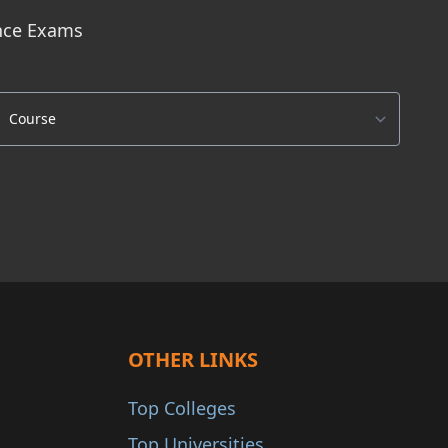
ance Exams
OTHER LINKS
Top Colleges
Top Universities