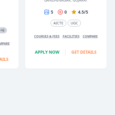
GANDHINAGAR, GUJARAT
5
0
4.5/5
5
AICTE
UGC
+6
COURSES & FEES
FACILITIES
COMPARE
MPARE
APPLY NOW
GET DETAILS
AILS