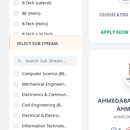
B.Tech (Lateral)
Design
BE (Hons)
COURSES & FEES
Hotel Management
B.Tech (Hons)
Agriculture
APPLY NOW
B.Tech + M.Tech
Architecture
SELECT SUB STREAM
M.Tech + Ph.D
Dental
Animation
Aviation
Computer Science (BE..
Veterinary Sciences
Mechanical Engineeri..
Diploma
Electronics & Commun..
PG Diploma
AHMEDABA
Civil Engineering (B..
AHM
Electrical & Electro..
AHMEDA
Information Technolo..