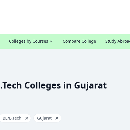
Colleges by Courses
Compare College
Study Abroa
.Tech Colleges in Gujarat
BE/B.Tech
Gujarat