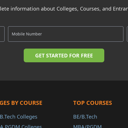
ete information about Colleges, Courses, and Entr
GES BY COURSE
TOP COURSES
B.Tech Colleges
BE/B.Tech
A PGDM Colleges
MBA/PGDM