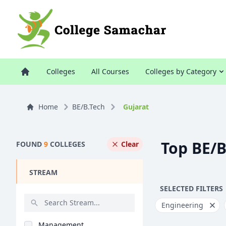
Colleges
All Courses
Colleges by Category
Home
BE/B.Tech
Gujarat
Top BE/B
FOUND
9
COLLEGES
Clear
STREAM
SELECTED FILTERS
Engineering
Management