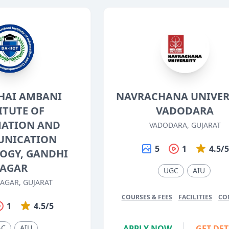
HAI AMBANI
NAVRACHANA UNIVERS
ITUTE OF
VADODARA
ATION AND
VADODARA, GUJARAT
NICATION
5
1
4.5/
OGY, GANDHI
AGAR
UGC
AIU
AGAR, GUJARAT
COURSES & FEES
FACILITIES
CO
1
4.5/5
AC
AIU
APPLY NOW
GET DET