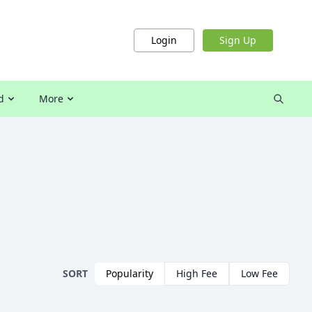
Login
Sign Up
d
More
SORT
Popularity
High Fee
Low Fee