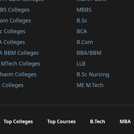
BS Colleges
MBBS
Com Colleges
B.Sc
c Colleges
BCA
A Colleges
B.Com
A BBM Colleges
BBA/BBM
 MTech Colleges
LLB
Pharm Colleges
B.Sc Nursing
 Colleges
ME M.Tech
Top Colleges
Top Courses
B.Tech
MBA