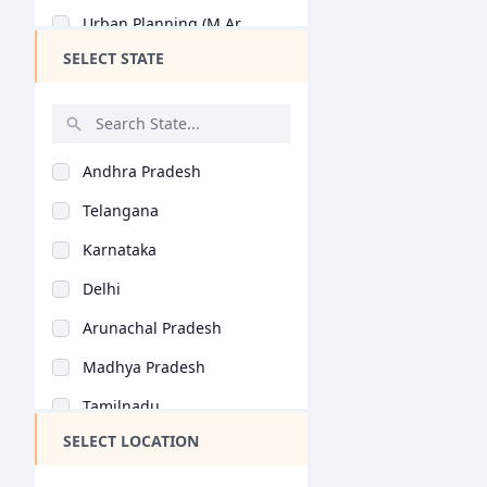
Urban Planning (M.Ar..
SELECT STATE
Urban Design (M.Arch..
Architectural Design..
Interior Design (M.A..
Andhra Pradesh
Architectural Conser..
Telangana
Architectural Planni..
Karnataka
Construction Plannin..
Delhi
Digital Architecture..
Arunachal Pradesh
Construction Technol..
Madhya Pradesh
Architectural Planni..
Tamilnadu
General (M.Phil/Ph.D..
SELECT LOCATION
Maharashtra
Industrial Architect..
West Bengal