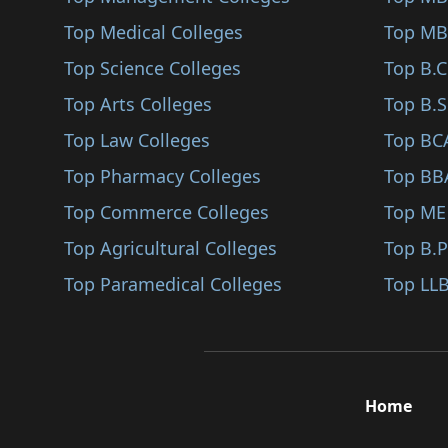
Sindhudurg
Top Medical Colleges
Top MB
Karjat
Top Science Colleges
Top B.
Jalna
Top Arts Colleges
Top B.S
Nandurbar
Top Law Colleges
Top BC
Shirpur
Top Pharmacy Colleges
Top BB
Karad
Top Commerce Colleges
Top ME
Bhandara
Top Agricultural Colleges
Top B.
Kalyan
Top Paramedical Colleges
Top LLB
Hingoli
Udgir
Ambegaon
Home
Panvel
Gadchiroli