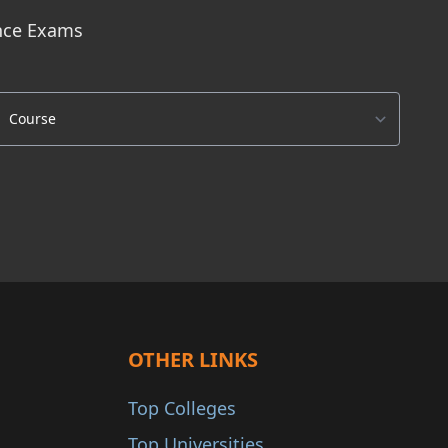
ance Exams
OTHER LINKS
Top Colleges
Top Universities