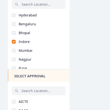
Interior Design (M.P..
Rajasthan
Architectural Conser..
Hyderabad
Bihar
Architectural Engine..
Bengaluru
Assam
Construction Plannin..
Bhopal
Chhattisgarh
Environmental Archit..
Indore
Goa
Landscape Architectu..
Mumbai
Gujarat
Urban Design (M.Phil..
Nagpur
Haryana
Architectural Planni..
Pune
Himachal Pradesh
Urban Design (M.Plan..
SELECT APPROVAL
Kolkata
Jammu and Kashmir
Urban Planning (M.Pl..
Jaipur
Jharkhand
Environmental Archit..
Nashik
Kerala
General (M.Plan)
AICTE
Aurangabad
Manipur
Construction Plannin..