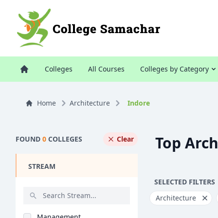
Colleges
All Courses
Colleges by Category
Home
Architecture
Indore
Top Arch
FOUND
0
COLLEGES
Clear
STREAM
SELECTED FILTERS
Architecture
Management