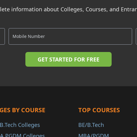
ete information about Colleges, Courses, and Entr
GES BY COURSE
TOP COURSES
B.Tech Colleges
BE/B.Tech
A PGDM Colleges
MBA/PGDM