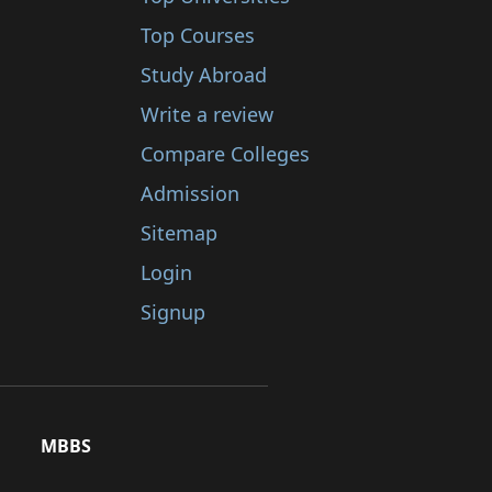
Top Courses
Study Abroad
Write a review
Compare Colleges
Admission
Sitemap
Login
Signup
MBBS