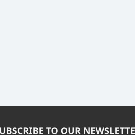
UBSCRIBE TO OUR NEWSLETT