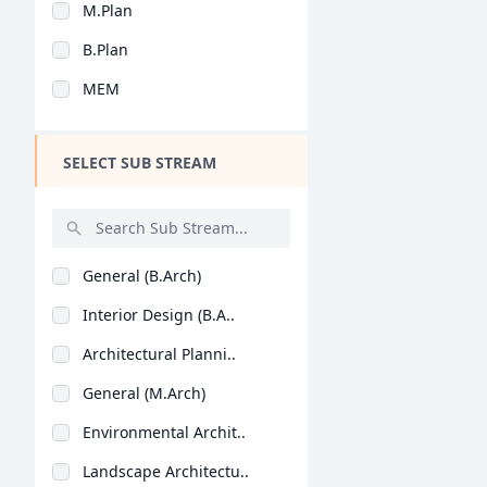
M.Plan
Design
B.Plan
Hotel Management
MEM
Agriculture
Architecture
SELECT SUB STREAM
Dental
Animation
Aviation
General (B.Arch)
Veterinary Sciences
Interior Design (B.A..
Diploma
Architectural Planni..
PG Diploma
General (M.Arch)
Environmental Archit..
Landscape Architectu..