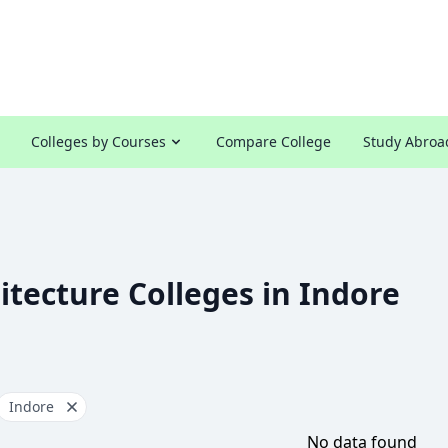
Colleges by Courses
Compare College
Study Abroa
itecture Colleges in Indore
Indore
No data found