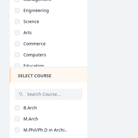
Engineering
Science
Arts
Commerce
Computers
Education
SELECT COURSE
Medical
Pharmacy
ParaMedical
B.Arch
Mass Communications
M.Arch
Law
M.Phil/Ph.D in Archi..
Vocational Courses