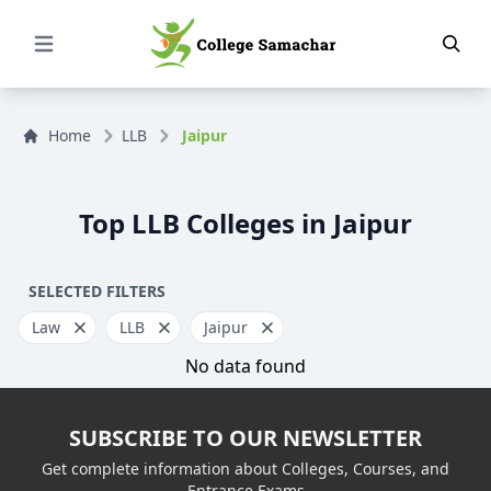
Open Menu
Home
LLB
Jaipur
Top LLB Colleges in Jaipur
SELECTED FILTERS
Law
LLB
Jaipur
No data found
SUBSCRIBE TO OUR NEWSLETTER
Get complete information about Colleges, Courses, and
Entrance Exams