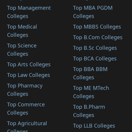
Top Management
Top MBA PGDM
Colleges
Colleges
Top Medical
Top MBBS Colleges
Colleges
Top B.Com Colleges
Top Science
Top B.Sc Colleges
Colleges
Top BCA Colleges
Top Arts Colleges
Top BBA BBM
Top Law Colleges
Colleges
Top Pharmacy
Top ME MTech
Colleges
Colleges
Top Commerce
Top B.Pharm
Colleges
Colleges
Top Agricultural
Top LLB Colleges
Colleges