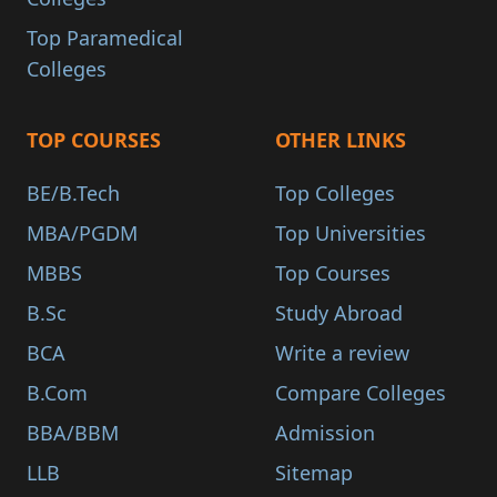
Top Paramedical
Colleges
TOP COURSES
OTHER LINKS
BE/B.Tech
Top Colleges
MBA/PGDM
Top Universities
MBBS
Top Courses
B.Sc
Study Abroad
BCA
Write a review
B.Com
Compare Colleges
BBA/BBM
Admission
LLB
Sitemap