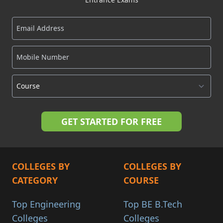
COLLEGES BY
COLLEGES BY
CATEGORY
COURSE
Top Engineering
Top BE B.Tech
Colleges
Colleges