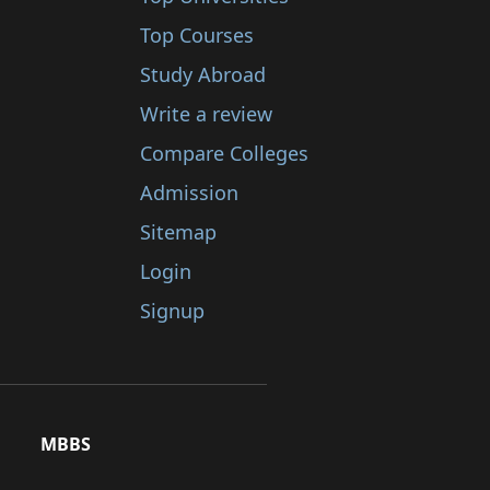
Top Courses
Study Abroad
Write a review
Compare Colleges
Admission
Sitemap
Login
Signup
MBBS