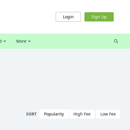
Login
Sign Up
d
More
SORT
Popularity
High Fee
Low Fee