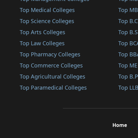
Pratapgarh
Top Medical Colleges
Actuarial Science (B..
Top MB
Sanganer
Top Science Colleges
Design Management (B..
Top B.
Top Arts Colleges
Intellectual Propert..
Top B.S
Top Law Colleges
Investment Managemen..
Top BC
Top Pharmacy Colleges
Office Management (B..
Top BB
Top Commerce Colleges
Power Distribution M..
Top ME
Top Agricultural Colleges
Product Management (..
Top B.
Top Paramedical Colleges
Sales (BBA/BBM)
Top LLB
Quality Management (..
Material Management..
Construction Managem..
Home
Supply And Logistics..