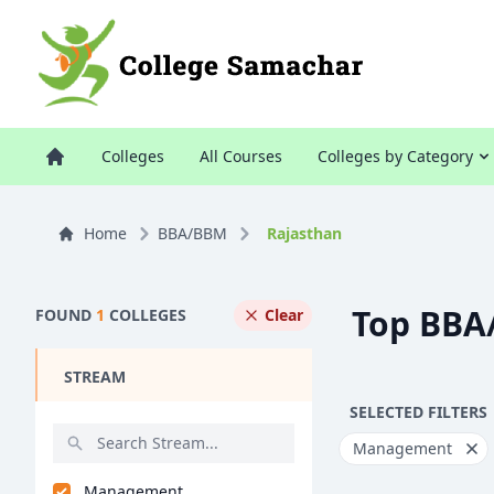
Colleges
All Courses
Colleges by Category
Home
BBA/BBM
Rajasthan
Top BBA
FOUND
1
COLLEGES
Clear
STREAM
SELECTED FILTERS
Management
Management