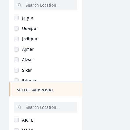
Insurance (BBA/BBM)
PGPM in Finance
Rajasthan
Event Management (BB..
PGPM in Liberal Stud..
Jaipur
Bihar
Games & Sports (BBA/..
PGP in Business Lead..
Udaipur
Assam
Media Management (BB..
Management Developme..
Jodhpur
Chhattisgarh
Foreign Trade (BBA/B..
MHRM
Ajmer
Goa
Business Studies (BB..
PGP in Quantity Surv..
Alwar
Gujarat
Corporate Law (BBA/B..
PGP in Supply Chain..
Sikar
Haryana
Industrial Managemen..
PGP in Health, Safet..
Bikaner
Himachal Pradesh
Rural Management (BB..
PGP in Advanced Cons..
SELECT APPROVAL
Kota
Jammu and Kashmir
Agri-Business (BBA/B..
DMS
Jhunjhunu
Jharkhand
Economics (BBA/BBM)
BBA (Hons)
Bharatpur
Kerala
Taxation (BBA/BBM)
AICTE
Bhilwara
Manipur
Computer Science (BB..