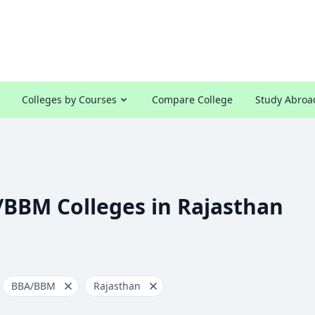
Colleges by Courses
Compare College
Study Abroa
/BBM Colleges in Rajasthan
BBA/BBM
Rajasthan