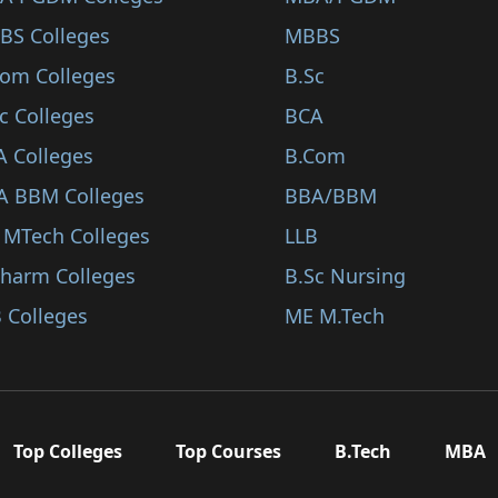
BS Colleges
MBBS
Com Colleges
B.Sc
c Colleges
BCA
A Colleges
B.Com
A BBM Colleges
BBA/BBM
 MTech Colleges
LLB
Pharm Colleges
B.Sc Nursing
 Colleges
ME M.Tech
Top Colleges
Top Courses
B.Tech
MBA