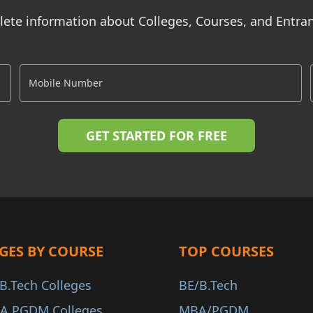
ete information about Colleges, Courses, and Entr
GES BY COURSE
TOP COURSES
B.Tech Colleges
BE/B.Tech
A PGDM Colleges
MBA/PGDM