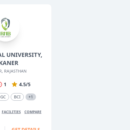
L UNIVERSITY,
KANER
R, RAJASTHAN
1
4.5/5
UGC
BCI
+1
FACILITIES
COMPARE
GET DETAILS