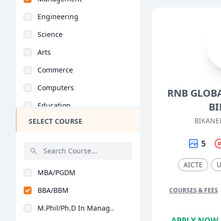
Engineering
Science
Arts
Commerce
Computers
RNB GLOBA
BI
Education
BIKANE
SELECT COURSE
Medical
Pharmacy
5
ParaMedical
AICTE
MBA/PGDM
Mass Communications
BBA/BBM
COURSES & FEES
Law
M.Phil/Ph.D In Manag..
Vocational Courses
APPLY NOW