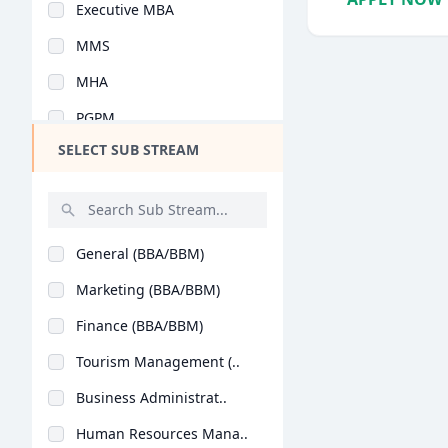
Executive MBA
Design
MMS
Hotel Management
MHA
Agriculture
PGPM
Architecture
SELECT SUB STREAM
Y.L.P
Dental
PG Program
Animation
Integrated MBA
Aviation
General (BBA/BBM)
PGDM Executive
Veterinary Sciences
Marketing (BBA/BBM)
MBA (Business Analyt..
Diploma
Finance (BBA/BBM)
Advanced Programme i..
PG Diploma
Tourism Management (..
PGPEX-VLM
Business Administrat..
BMS
Human Resources Mana..
B.Tech + MBA