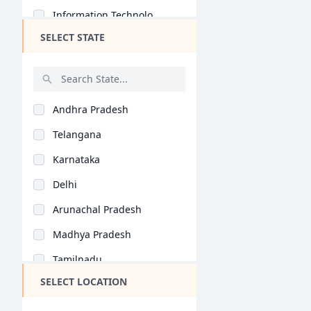
Information Technolo..
PGP BA
SELECT STATE
International Busine..
Ex PGP
Retail Management (B..
PGP PM
Business Analytics (..
BBA + MBA
Andhra Pradesh
Entrepreneurship (BB..
BBA LLB (Hons)
Telangana
Health Care Manageme..
Ex PGDBM
Karnataka
Banking (BBA/BBM)
FPM
Delhi
Operations Managemen..
PGPBL
Arunachal Pradesh
Air Travel Managemen..
Ex FPM
Madhya Pradesh
Hospital Management..
MHROD
Tamilnadu
Business Management..
BBS
SELECT LOCATION
Maharashtra
International Studie..
PG program in HRM
West Bengal