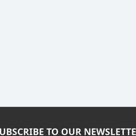
UBSCRIBE TO OUR NEWSLETT