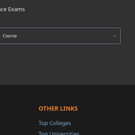
ance Exams
OTHER LINKS
Top Colleges
Top Universities