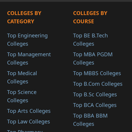
COLLEGES BY
COLLEGES BY
CATEGORY
COURSE
Top Engineering
Top BE B.Tech
Colleges
Colleges
Top Management
Top MBA PGDM
Colleges
Colleges
Top Medical
Top MBBS Colleges
Colleges
Top B.Com Colleges
Top Science
Top B.Sc Colleges
Colleges
Top BCA Colleges
Top Arts Colleges
Top BBA BBM
Top Law Colleges
Colleges