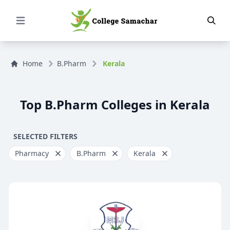
Open Menu
Home
B.Pharm
Kerala
Top B.Pharm Colleges in Kerala
SELECTED FILTERS
Pharmacy
B.Pharm
Kerala