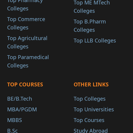
Top Pharmacy
Top ME MTech
Colleges
Colleges
Top Commerce
Top B.Pharm
Colleges
Colleges
Top Agricultural
Top LLB Colleges
Colleges
Top Paramedical
Colleges
TOP COURSES
OTHER LINKS
BE/B.Tech
Top Colleges
MBA/PGDM
Top Universities
MBBS
Top Courses
B.Sc
Study Abroad