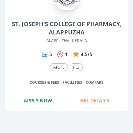
ST. JOSEPH'S COLLEGE OF PHARMACY,
ALAPPUZHA
ALAPPUZHA, KERALA
5
1
4.5/5
AICTE
PCI
COURSES & FEES
FACILITIES
COMPARE
APPLY NOW
GET DETAILS