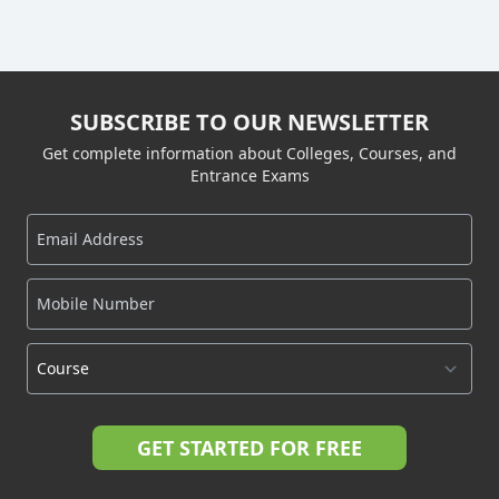
SUBSCRIBE TO OUR NEWSLETTER
Get complete information about Colleges, Courses, and
Entrance Exams