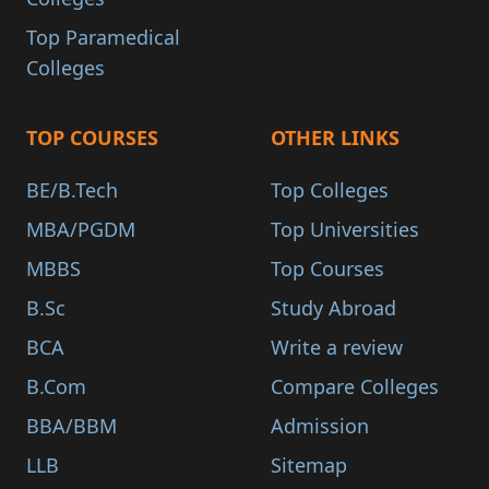
Top Paramedical
Colleges
TOP COURSES
OTHER LINKS
BE/B.Tech
Top Colleges
MBA/PGDM
Top Universities
MBBS
Top Courses
B.Sc
Study Abroad
BCA
Write a review
B.Com
Compare Colleges
BBA/BBM
Admission
LLB
Sitemap