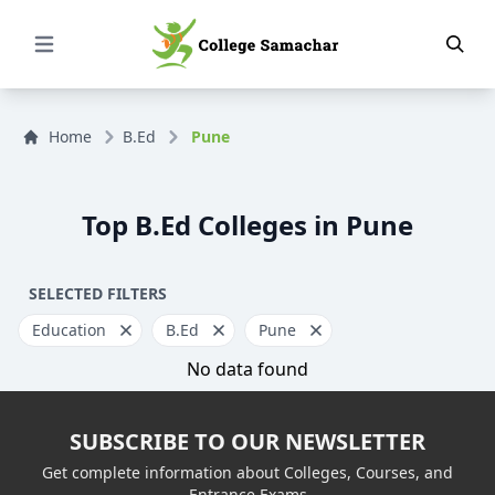
Open Menu
Home
B.Ed
Pune
Top B.Ed Colleges in Pune
SELECTED FILTERS
Education
B.Ed
Pune
No data found
SUBSCRIBE TO OUR NEWSLETTER
Get complete information about Colleges, Courses, and
Entrance Exams