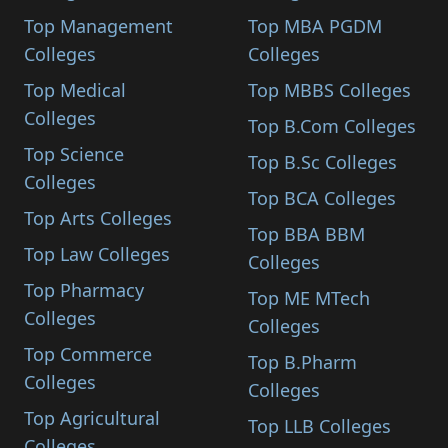
Top Management
Top MBA PGDM
Colleges
Colleges
Top Medical
Top MBBS Colleges
Colleges
Top B.Com Colleges
Top Science
Top B.Sc Colleges
Colleges
Top BCA Colleges
Top Arts Colleges
Top BBA BBM
Top Law Colleges
Colleges
Top Pharmacy
Top ME MTech
Colleges
Colleges
Top Commerce
Top B.Pharm
Colleges
Colleges
Top Agricultural
Top LLB Colleges
Colleges