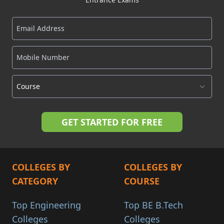
COLLEGES BY
COLLEGES BY
CATEGORY
COURSE
Top Engineering
Top BE B.Tech
Colleges
Colleges