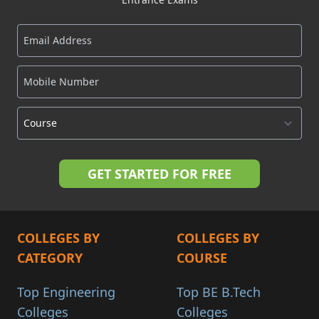
COLLEGES BY
COLLEGES BY
CATEGORY
COURSE
Top Engineering
Top BE B.Tech
Colleges
Colleges