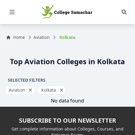
Open Menu
Home
Aviation
Kolkata
Top Aviation Colleges in Kolkata
SELECTED FILTERS
Aviation
Kolkata
No data found
SUBSCRIBE TO OUR NEWSLETTER
Get complete information about Colleges, Courses, and
Entrance Exams