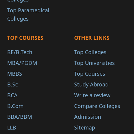
Top Paramedical
Colleges
TOP COURSES
OTHER LINKS
BE/B.Tech
Top Colleges
MBA/PGDM
Top Universities
MBBS
Top Courses
B.Sc
Study Abroad
BCA
Write a review
B.Com
Compare Colleges
BBA/BBM
Admission
LLB
Sitemap