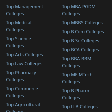
Top Management
Top MBA PGDM
Colleges
Colleges
Top Medical
Top MBBS Colleges
Colleges
Top B.Com Colleges
Top Science
Top B.Sc Colleges
Colleges
Top BCA Colleges
Top Arts Colleges
Top BBA BBM
Top Law Colleges
Colleges
Top Pharmacy
Top ME MTech
Colleges
Colleges
Top Commerce
Top B.Pharm
Colleges
Colleges
Top Agricultural
Top LLB Colleges
Colleges