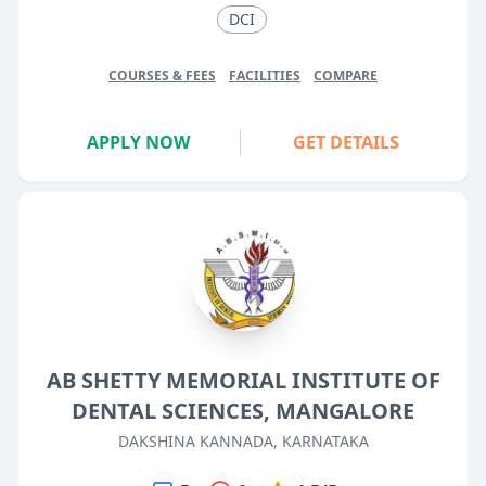
DCI
COURSES & FEES
FACILITIES
COMPARE
APPLY NOW
GET DETAILS
AB SHETTY MEMORIAL INSTITUTE OF
DENTAL SCIENCES, MANGALORE
DAKSHINA KANNADA, KARNATAKA