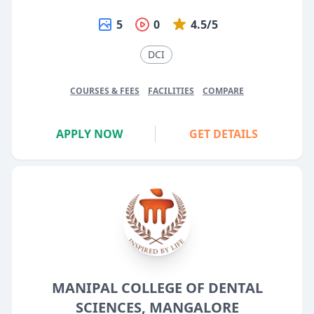
5
0
4.5/5
DCI
COURSES & FEES
FACILITIES
COMPARE
APPLY NOW
GET DETAILS
MANIPAL COLLEGE OF DENTAL
SCIENCES, MANGALORE