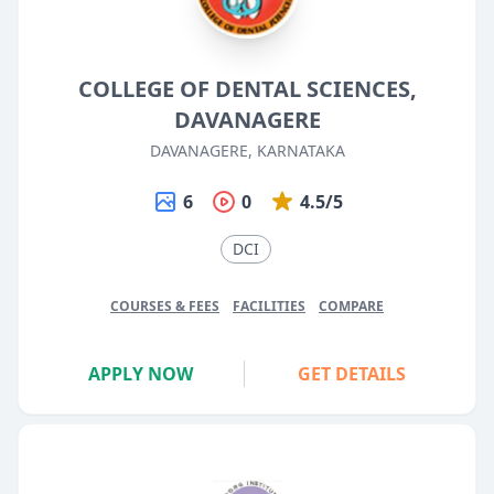
COLLEGE OF DENTAL SCIENCES,
DAVANAGERE
DAVANAGERE, KARNATAKA
6
0
4.5/5
DCI
COURSES & FEES
FACILITIES
COMPARE
APPLY NOW
GET DETAILS