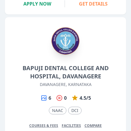
APPLY NOW
GET DETAILS
BAPUJI DENTAL COLLEGE AND
HOSPITAL, DAVANAGERE
DAVANAGERE, KARNATAKA
6
0
4.5/5
NAAC
DCI
COURSES & FEES
FACILITIES
COMPARE