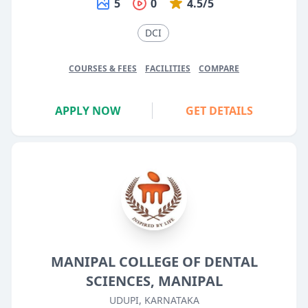
5
0
4.5/5
DCI
COURSES & FEES
FACILITIES
COMPARE
APPLY NOW
GET DETAILS
MANIPAL COLLEGE OF DENTAL
SCIENCES, MANIPAL
UDUPI, KARNATAKA