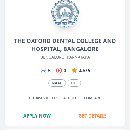
THE OXFORD DENTAL COLLEGE AND
HOSPITAL, BANGALORE
BENGALURU, KARNATAKA
5
0
4.5/5
NAAC
DCI
COURSES & FEES
FACILITIES
COMPARE
APPLY NOW
GET DETAILS