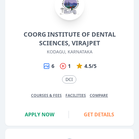
COORG INSTITUTE OF DENTAL
SCIENCES, VIRAJPET
KODAGU, KARNATAKA
6
1
4.5/5
DCI
COURSES & FEES
FACILITIES
COMPARE
APPLY NOW
GET DETAILS