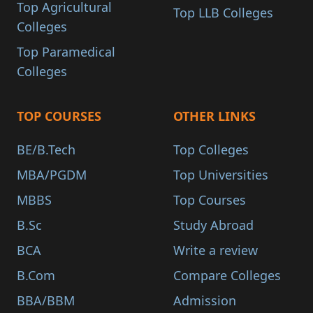
Top Agricultural
Top LLB Colleges
Colleges
Top Paramedical
Colleges
TOP COURSES
OTHER LINKS
BE/B.Tech
Top Colleges
MBA/PGDM
Top Universities
MBBS
Top Courses
B.Sc
Study Abroad
BCA
Write a review
B.Com
Compare Colleges
BBA/BBM
Admission