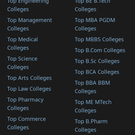
Top Engineering
Top BE B.Tech
Colleges
Colleges
Top Management
Top MBA PGDM
Colleges
Colleges
Top Medical
Top MBBS Colleges
Colleges
Top B.Com Colleges
Top Science
Top B.Sc Colleges
Colleges
Top BCA Colleges
Top Arts Colleges
Top BBA BBM
Top Law Colleges
Colleges
Top Pharmacy
Top ME MTech
Colleges
Colleges
Top Commerce
Top B.Pharm
Colleges
Colleges