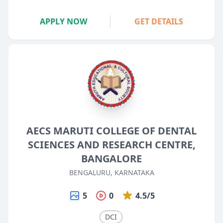
APPLY NOW
GET DETAILS
AECS MARUTI COLLEGE OF DENTAL
SCIENCES AND RESEARCH CENTRE,
BANGALORE
BENGALURU, KARNATAKA
5
0
4.5/5
DCI