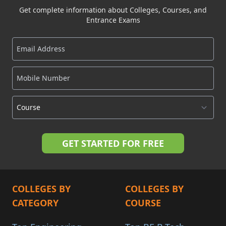
Get complete information about Colleges, Courses, and
Entrance Exams
COLLEGES BY
COLLEGES BY
CATEGORY
COURSE