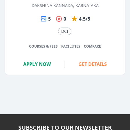
DAKSHINA KANNADA, KARNATAKA
5
0
4.5/5
DCI
COURSES & FEES
FACILITIES
COMPARE
APPLY NOW
GET DETAILS
SUBSCRIBE TO OUR NEWSLETTER