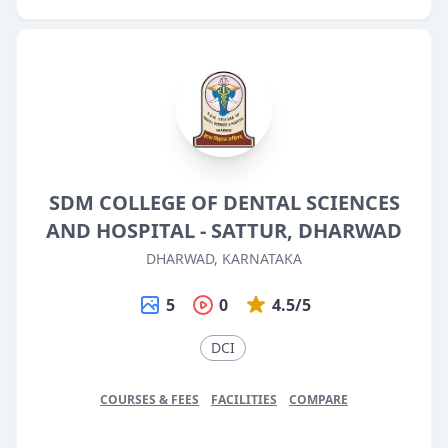
SDM COLLEGE OF DENTAL SCIENCES
AND HOSPITAL - SATTUR, DHARWAD
DHARWAD, KARNATAKA
5
0
4.5/5
DCI
COURSES & FEES
FACILITIES
COMPARE