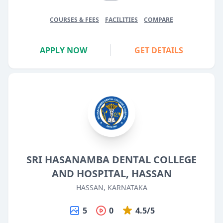
COURSES & FEES
FACILITIES
COMPARE
APPLY NOW
GET DETAILS
SRI HASANAMBA DENTAL COLLEGE
AND HOSPITAL, HASSAN
HASSAN, KARNATAKA
5
0
4.5/5