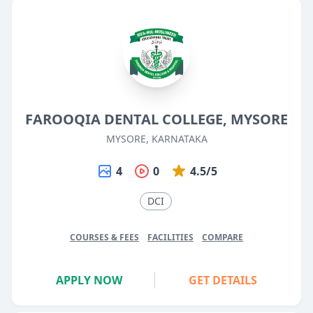
FAROOQIA DENTAL COLLEGE, MYSORE
MYSORE, KARNATAKA
4
0
4.5/5
DCI
COURSES & FEES
FACILITIES
COMPARE
APPLY NOW
GET DETAILS