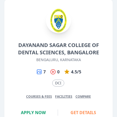
DAYANAND SAGAR COLLEGE OF
DENTAL SCIENCES, BANGALORE
BENGALURU, KARNATAKA
7
0
4.5/5
DCI
COURSES & FEES
FACILITIES
COMPARE
APPLY NOW
GET DETAILS