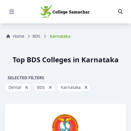
Open Menu
Home
BDS
Karnataka
Top BDS Colleges in Karnataka
SELECTED FILTERS
Dental
BDS
Karnataka