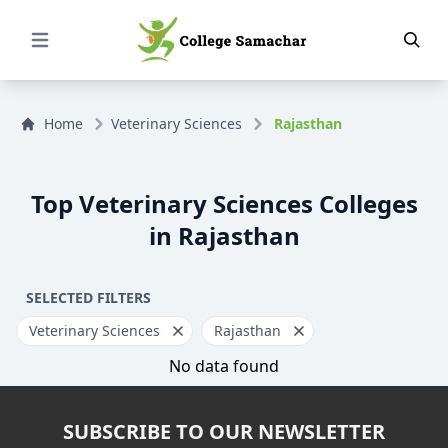
Open Menu
Home
Veterinary Sciences
Rajasthan
Top Veterinary Sciences Colleges
in Rajasthan
SELECTED FILTERS
Veterinary Sciences
Rajasthan
No data found
SUBSCRIBE TO OUR NEWSLETTER