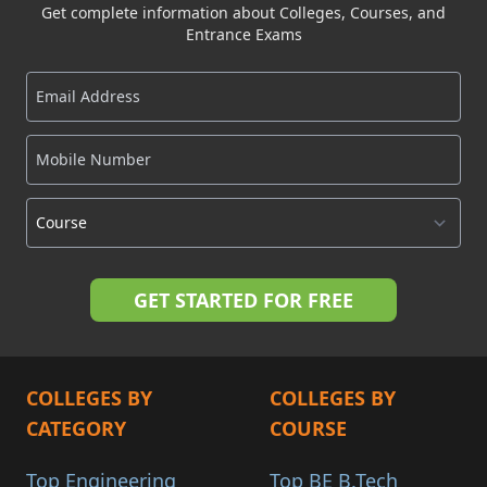
Get complete information about Colleges, Courses, and
Entrance Exams
COLLEGES BY
COLLEGES BY
CATEGORY
COURSE
Top Engineering
Top BE B.Tech