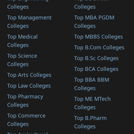
Colleges
Colleges
Top Management
Top MBA PGDM
Colleges
Colleges
Top Medical
Top MBBS Colleges
Colleges
Top B.Com Colleges
Top Science
Top B.Sc Colleges
Colleges
Top BCA Colleges
Top Arts Colleges
Top BBA BBM
Top Law Colleges
Colleges
Top Pharmacy
Top ME MTech
Colleges
Colleges
Top Commerce
Top B.Pharm
Colleges
Colleges