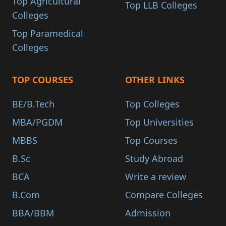
Top Agricultural
Top LLB Colleges
Colleges
Top Paramedical
Colleges
TOP COURSES
OTHER LINKS
BE/B.Tech
Top Colleges
MBA/PGDM
Top Universities
MBBS
Top Courses
B.Sc
Study Abroad
BCA
Write a review
B.Com
Compare Colleges
BBA/BBM
Admission