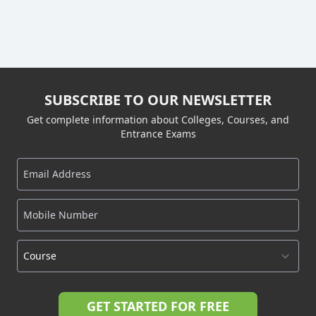
SUBSCRIBE TO OUR NEWSLETTER
Get complete information about Colleges, Courses, and
Entrance Exams