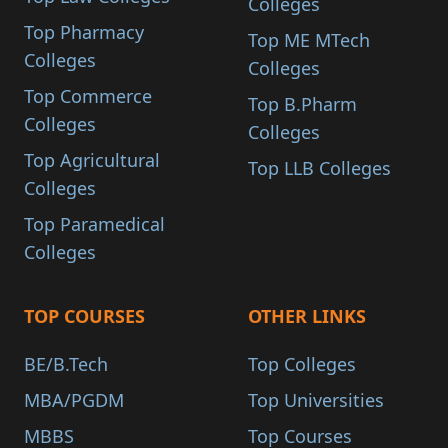
Colleges
Top Pharmacy
Top ME MTech
Colleges
Colleges
Top Commerce
Top B.Pharm
Colleges
Colleges
Top Agricultural
Top LLB Colleges
Colleges
Top Paramedical
Colleges
TOP COURSES
OTHER LINKS
BE/B.Tech
Top Colleges
MBA/PGDM
Top Universities
MBBS
Top Courses