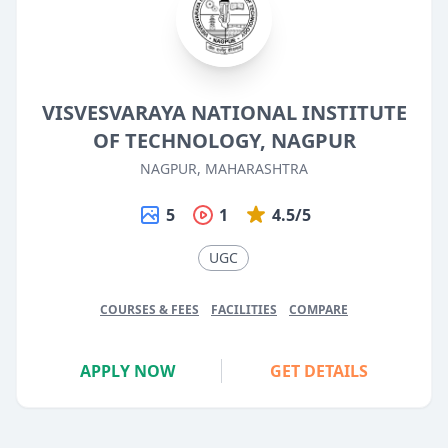
VISVESVARAYA NATIONAL INSTITUTE
OF TECHNOLOGY, NAGPUR
NAGPUR, MAHARASHTRA
5
1
4.5/5
UGC
COURSES & FEES
FACILITIES
COMPARE
APPLY NOW
GET DETAILS