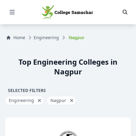
Open Menu
Home
Engineering
Nagpur
Top Engineering Colleges in
Nagpur
SELECTED FILTERS
Engineering
Nagpur