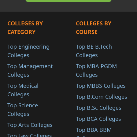
COLLEGES BY
COLLEGES BY
CATEGORY
COURSE
Top Engineering
Top BE B.Tech
Colleges
Colleges
Top Management
Top MBA PGDM
Colleges
Colleges
Top Medical
Top MBBS Colleges
Colleges
Top B.Com Colleges
Top Science
Top B.Sc Colleges
Colleges
Top BCA Colleges
Top Arts Colleges
Top BBA BBM
Top Law Colleges