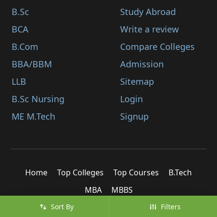
B.Sc
Study Abroad
BCA
Write a review
B.Com
Compare Colleges
BBA/BBM
Admission
LLB
Sitemap
B.Sc Nursing
Login
ME M.Tech
Signup
Home
Top Colleges
Top Courses
B.Tech
MBA
MBBS
Sort By
Filters