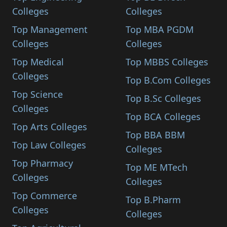
Colleges
Colleges
Top Management
Top MBA PGDM
Colleges
Colleges
Top Medical
Top MBBS Colleges
Colleges
Top B.Com Colleges
Top Science
Top B.Sc Colleges
Colleges
Top BCA Colleges
Top Arts Colleges
Top BBA BBM
Top Law Colleges
Colleges
Top Pharmacy
Top ME MTech
Colleges
Colleges
Top Commerce
Top B.Pharm
Colleges
Colleges