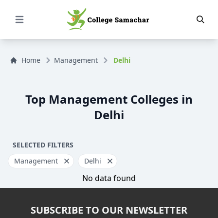
Open Menu
Home
Management
Delhi
Top Management Colleges in
Delhi
SELECTED FILTERS
Management
Delhi
No data found
SUBSCRIBE TO OUR NEWSLETTER