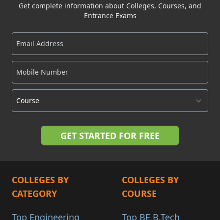
Get complete information about Colleges, Courses, and
Entrance Exams
COLLEGES BY
COLLEGES BY
CATEGORY
COURSE
Top Engineering
Top BE B.Tech