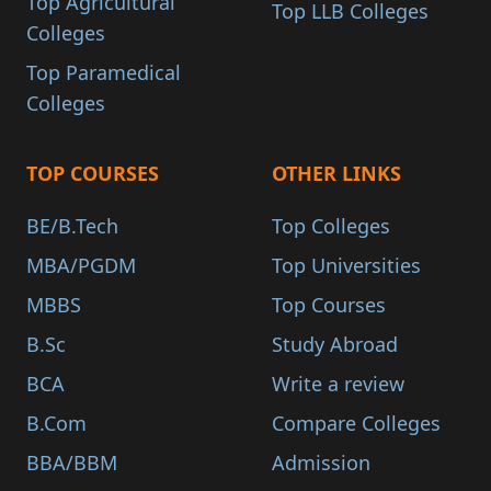
Top Agricultural
Top LLB Colleges
Colleges
Top Paramedical
Colleges
TOP COURSES
OTHER LINKS
BE/B.Tech
Top Colleges
MBA/PGDM
Top Universities
MBBS
Top Courses
B.Sc
Study Abroad
BCA
Write a review
B.Com
Compare Colleges
BBA/BBM
Admission