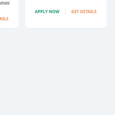
MPARE
APPLY NOW
GET DETAILS
AILS