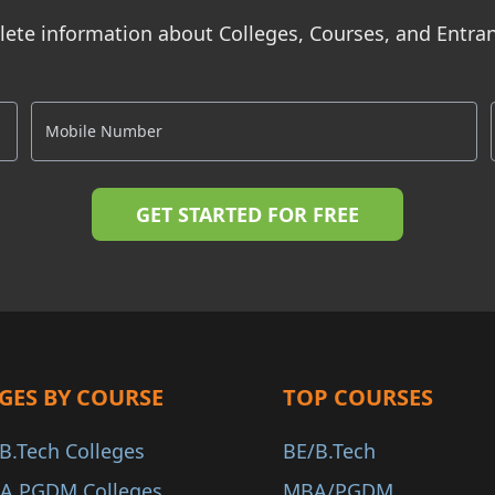
ete information about Colleges, Courses, and Entr
GES BY COURSE
TOP COURSES
B.Tech Colleges
BE/B.Tech
A PGDM Colleges
MBA/PGDM