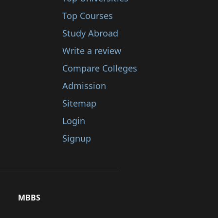
Top Courses
Study Abroad
Write a review
Compare Colleges
Admission
Sitemap
Login
Signup
MBBS