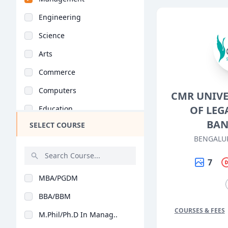
Engineering
Science
Arts
Commerce
Computers
CMR UNIVE
OF LEG
Education
BAN
SELECT COURSE
Medical
BENGALU
Pharmacy
7
ParaMedical
MBA/PGDM
Mass Communications
BBA/BBM
Law
COURSES & FEES
M.Phil/Ph.D In Manag..
Vocational Courses