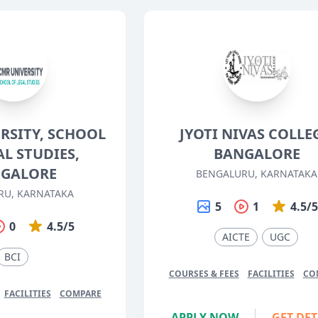
RSITY, SCHOOL
JYOTI NIVAS COLLE
AL STUDIES,
BANGALORE
GALORE
BENGALURU, KARNATAKA
RU, KARNATAKA
5
1
4.5/
0
4.5/5
AICTE
UGC
BCI
COURSES & FEES
FACILITIES
CO
FACILITIES
COMPARE
APPLY NOW
GET DET