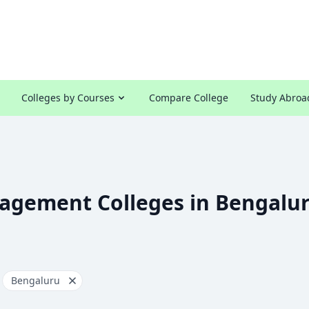
Colleges by Courses
Compare College
Study Abroa
agement Colleges in Bengalu
Bengaluru