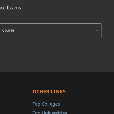
ance Exams
OTHER LINKS
Top Colleges
Top Universities