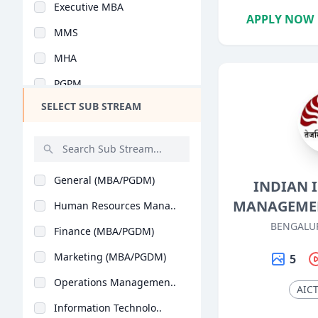
Executive MBA
Design
APPLY NOW
MMS
Hotel Management
MHA
Agriculture
PGPM
Architecture
SELECT SUB STREAM
Y.L.P
Dental
PG Program
Animation
Integrated MBA
Aviation
General (MBA/PGDM)
INDIAN 
PGDM Executive
Veterinary Sciences
MANAGEMEN
Human Resources Mana..
MBA (Business Analyt..
Diploma
BENGALU
Finance (MBA/PGDM)
Advanced Programme i..
PG Diploma
Marketing (MBA/PGDM)
5
PGPEX-VLM
Operations Managemen..
BMS
AIC
Information Technolo..
B.Tech + MBA