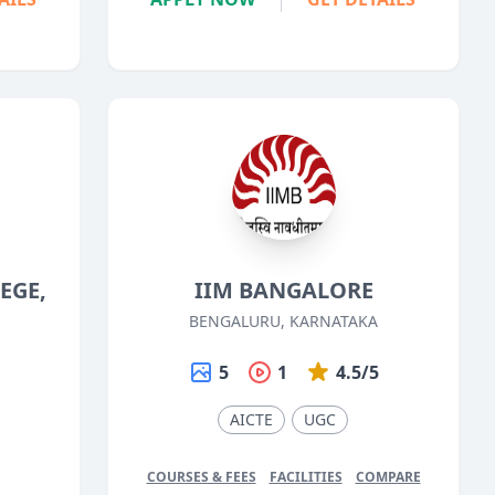
EGE,
IIM BANGALORE
BENGALURU, KARNATAKA
5
1
4.5/5
5
AICTE
UGC
COURSES & FEES
FACILITIES
COMPARE