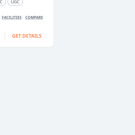
C
UGC
FACILITIES
COMPARE
GET DETAILS