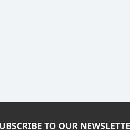
UBSCRIBE TO OUR NEWSLETT