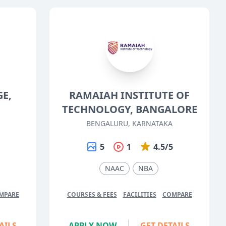
GE,
RAMAIAH INSTITUTE OF
TECHNOLOGY, BANGALORE
BENGALURU, KARNATAKA
5
5
1
4.5/5
NAAC
NBA
MPARE
COURSES & FEES
FACILITIES
COMPARE
AILS
APPLY NOW
GET DETAILS