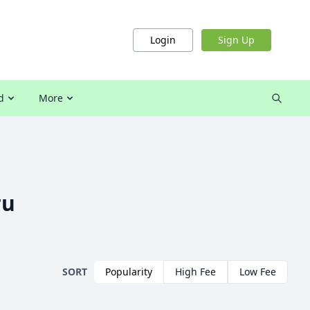
Login
Sign Up
d
More
ru
SORT
Popularity
High Fee
Low Fee