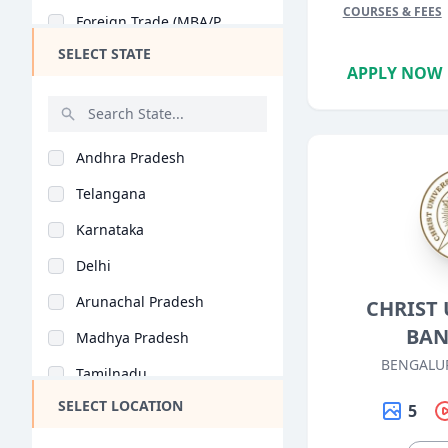
COURSES & FEES
Foreign Trade (MBA/P..
PGP BA
SELECT STATE
Business Analytics (..
Ex PGP
APPLY NOW
Retail Management (M..
PGP PM
Tourism Management (..
BBA + MBA
Andhra Pradesh
Health Care Manageme..
BBA LLB (Hons)
Telangana
Banking (MBA/PGDM)
Ex PGDBM
Karnataka
Business Management..
FPM
Delhi
Entrepreneurship (MB..
PGPBL
Arunachal Pradesh
CHRIST 
Agri Business (MBA/P..
Ex FPM
BAN
Madhya Pradesh
Rural Management (MB..
MHROD
BENGALU
Tamilnadu
Corporate Education..
BBS
SELECT LOCATION
Maharashtra
5
Insurance (MBA/PGDM)
PG program in HRM
West Bengal