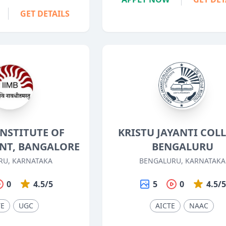
GET DETAILS
INSTITUTE OF
KRISTU JAYANTI COLL
T, BANGALORE
BENGALURU
RU, KARNATAKA
BENGALURU, KARNATAKA
0
4.5/5
5
0
4.5/
TE
UGC
AICTE
NAAC