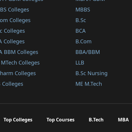
BS Colleges
MBBS
Com Colleges
B.Sc
c Colleges
BCA
A Colleges
B.Com
A BBM Colleges
BBA/BBM
 MTech Colleges
LLB
Pharm Colleges
B.Sc Nursing
 Colleges
ME M.Tech
Top Colleges
Top Courses
B.Tech
MBA