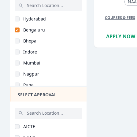
International Busine..
NAA
PGPM in Finance
Rajasthan
Media Management (MB..
PGPM in Liberal Stud..
COURSES & FEES
Hyderabad
Bihar
Pharmaceutical Manag..
PGP in Business Lead..
Bengaluru
Assam
Clinic & Hospital Ad..
APPLY NOW
Management Developme..
Bhopal
Chhattisgarh
Air Travel Managemen..
MHRM
Indore
Goa
General (BBA/BBM)
PGP in Quantity Surv..
Mumbai
Gujarat
Marketing (BBA/BBM)
PGP in Supply Chain..
Nagpur
Haryana
Finance (BBA/BBM)
PGP in Health, Safet..
Pune
Himachal Pradesh
Tourism Management (..
PGP in Advanced Cons..
SELECT APPROVAL
Kolkata
Jammu and Kashmir
Business Administrat..
DMS
Jaipur
Jharkhand
Human Resources Mana..
BBA (Hons)
Nashik
Kerala
Information Technolo..
AICTE
Aurangabad
Manipur
International Busine..