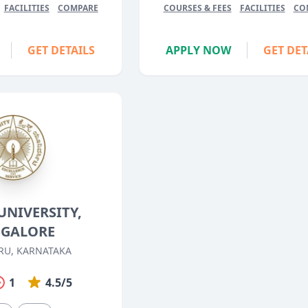
FACILITIES
COMPARE
COURSES & FEES
FACILITIES
CO
GET DETAILS
APPLY NOW
GET DET
UNIVERSITY,
GALORE
RU, KARNATAKA
1
4.5/5