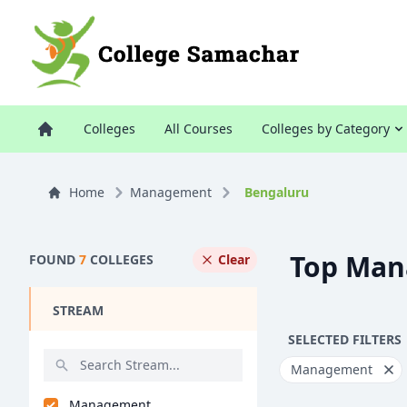
Colleges
All Courses
Colleges by Category
Home
Management
Bengaluru
Top Man
FOUND
7
COLLEGES
Clear
STREAM
SELECTED FILTERS
Management
Management