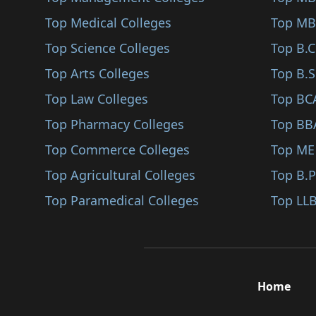
Sindhudurg
Top Medical Colleges
Agri Management (BBA..
Top MB
Karjat
Top Science Colleges
Analytical Studies (..
Top B.
Jalna
Top Arts Colleges
Fashion Design (BBA/..
Top B.S
Nandurbar
Top Law Colleges
Corporate Education..
Top BC
Shirpur
Top Pharmacy Colleges
Public Relations (BB..
Top BB
Karad
Top Commerce Colleges
Digital Marketing (B..
Top ME
Bhandara
Top Agricultural Colleges
Project Management (..
Top B.
Kalyan
Top Paramedical Colleges
Interior Design (BBA..
Top LLB
Hingoli
Pharmaceutical Manag..
Udgir
Public Welfare (BBA/..
Ambegaon
Business Communicati..
Home
Panvel
Business Economics (..
Gadchiroli