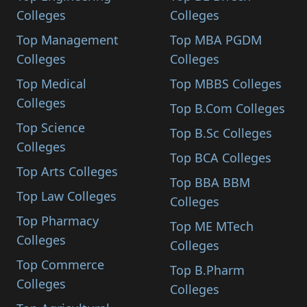
Colleges
Colleges
Top Management
Top MBA PGDM
Colleges
Colleges
Top Medical
Top MBBS Colleges
Colleges
Top B.Com Colleges
Top Science
Top B.Sc Colleges
Colleges
Top BCA Colleges
Top Arts Colleges
Top BBA BBM
Top Law Colleges
Colleges
Top Pharmacy
Top ME MTech
Colleges
Colleges
Top Commerce
Top B.Pharm
Colleges
Colleges