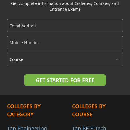
Get complete information about Colleges, Courses, and
Entrance Exams
COLLEGES BY
COLLEGES BY
CATEGORY
COURSE
Top Engineering
Top BE B.Tech