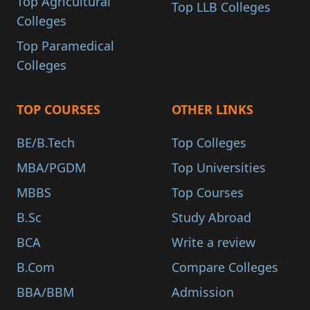
Top Agricultural
Top LLB Colleges
Colleges
Top Paramedical
Colleges
TOP COURSES
OTHER LINKS
BE/B.Tech
Top Colleges
MBA/PGDM
Top Universities
MBBS
Top Courses
B.Sc
Study Abroad
BCA
Write a review
B.Com
Compare Colleges
BBA/BBM
Admission