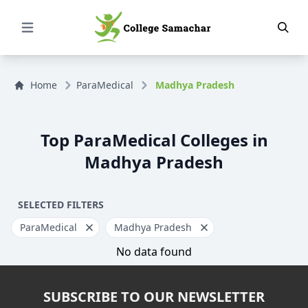
Open Menu
Home
ParaMedical
Madhya Pradesh
Top ParaMedical Colleges in
Madhya Pradesh
SELECTED FILTERS
ParaMedical
Madhya Pradesh
No data found
SUBSCRIBE TO OUR NEWSLETTER