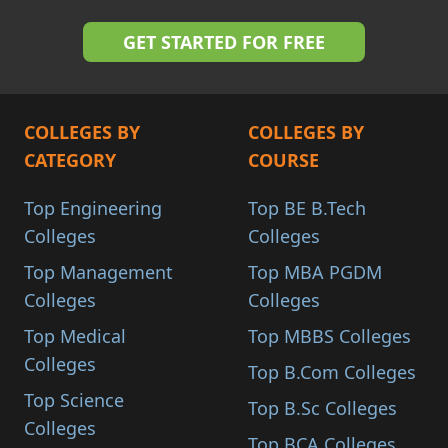
COLLEGES BY
COLLEGES BY
CATEGORY
COURSE
Top Engineering
Top BE B.Tech
Colleges
Colleges
Top Management
Top MBA PGDM
Colleges
Colleges
Top Medical
Top MBBS Colleges
Colleges
Top B.Com Colleges
Top Science
Top B.Sc Colleges
Colleges
Top BCA Colleges