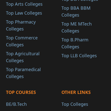
Top Arts Colleges
Top BBA BBM
Top Law Colleges
Colleges
Top Pharmacy
Top ME MTech
Colleges
Colleges
Top Commerce
Top B.Pharm
Colleges
Colleges
Top Agricultural
Top LLB Colleges
Colleges
Top Paramedical
Colleges
TOP COURSES
OTHER LINKS
BE/B.Tech
Top Colleges