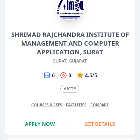
SHRIMAD RAJCHANDRA INSTITUTE OF
MANAGEMENT AND COMPUTER
APPLICATION, SURAT
SURAT, GUJARAT
6
0
4.5/5
AICTE
COURSES & FEES
FACILITIES
COMPARE
APPLY NOW
GET DETAILS