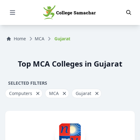
Open Menu
Home
MCA
Gujarat
Top MCA Colleges in Gujarat
SELECTED FILTERS
Computers
MCA
Gujarat