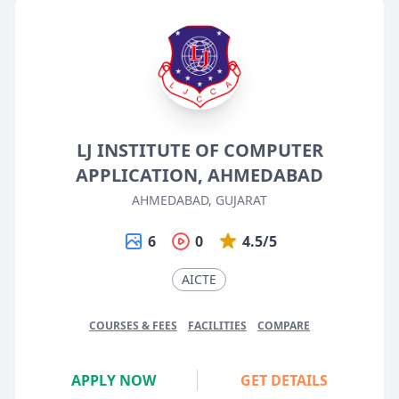
LJ INSTITUTE OF COMPUTER
APPLICATION, AHMEDABAD
AHMEDABAD, GUJARAT
6
0
4.5/5
AICTE
COURSES & FEES
FACILITIES
COMPARE
APPLY NOW
GET DETAILS