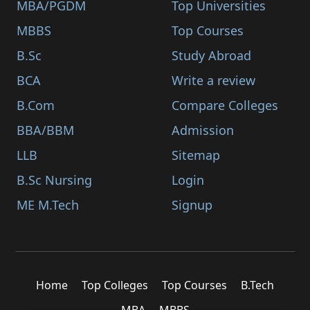
MBA/PGDM
Top Universities
MBBS
Top Courses
B.Sc
Study Abroad
BCA
Write a review
B.Com
Compare Colleges
BBA/BBM
Admission
LLB
Sitemap
B.Sc Nursing
Login
ME M.Tech
Signup
Home
Top Colleges
Top Courses
B.Tech