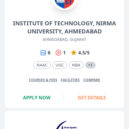
INSTITUTE OF TECHNOLOGY, NIRMA
UNIVERSITY, AHMEDABAD
AHMEDABAD, GUJARAT
6
1
4.5/5
NAAC
UGC
NBA
+1
COURSES & FEES
FACILITIES
COMPARE
APPLY NOW
GET DETAILS