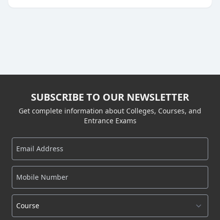
SUBSCRIBE TO OUR NEWSLETTER
Get complete information about Colleges, Courses, and
Entrance Exams