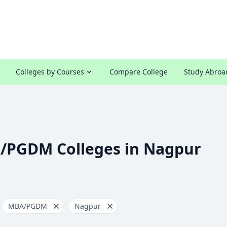
Colleges by Courses
Compare College
Study Abroa
/PGDM Colleges in Nagpur
MBA/PGDM
Nagpur