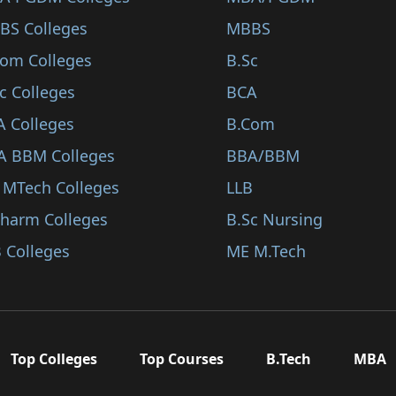
BS Colleges
MBBS
Com Colleges
B.Sc
c Colleges
BCA
A Colleges
B.Com
A BBM Colleges
BBA/BBM
 MTech Colleges
LLB
Pharm Colleges
B.Sc Nursing
 Colleges
ME M.Tech
Top Colleges
Top Courses
B.Tech
MBA