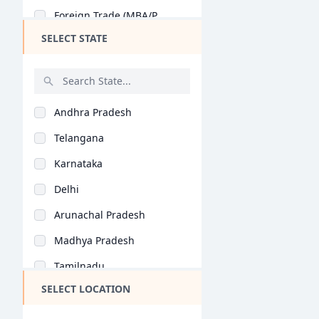
Foreign Trade (MBA/P..
PGP BA
SELECT STATE
Business Analytics (..
Ex PGP
Retail Management (M..
PGP PM
Tourism Management (..
BBA + MBA
Andhra Pradesh
Health Care Manageme..
BBA LLB (Hons)
Telangana
Banking (MBA/PGDM)
Ex PGDBM
Karnataka
Business Management..
FPM
Delhi
Entrepreneurship (MB..
PGPBL
Arunachal Pradesh
Agri Business (MBA/P..
Ex FPM
Madhya Pradesh
Rural Management (MB..
MHROD
Tamilnadu
Corporate Education..
BBS
SELECT LOCATION
Maharashtra
Insurance (MBA/PGDM)
PG program in HRM
West Bengal