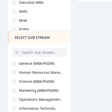
Executive MBA
Design
MMS
Hotel Management
MHA
Agriculture
PGPM
Architecture
SELECT SUB STREAM
Y.L.P
Dental
PG Program
Animation
Integrated MBA
Aviation
General (MBA/PGDM)
PGDM Executive
Veterinary Sciences
Human Resources Mana..
MBA (Business Analyt..
Diploma
Finance (MBA/PGDM)
Advanced Programme i..
PG Diploma
Marketing (MBA/PGDM)
PGPEX-VLM
Operations Managemen..
BMS
Information Technolo..
B.Tech + MBA