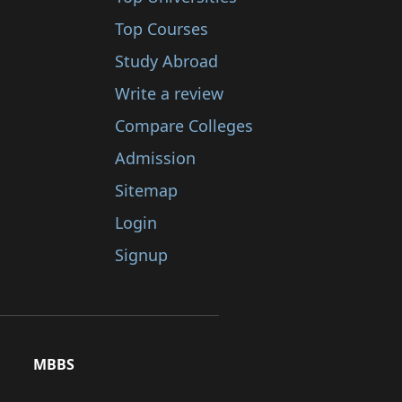
Top Courses
Study Abroad
Write a review
Compare Colleges
Admission
Sitemap
Login
Signup
MBBS