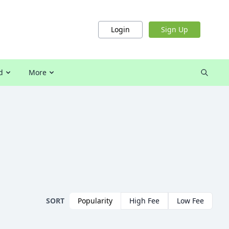
Login
Sign Up
d
More
SORT
Popularity
High Fee
Low Fee