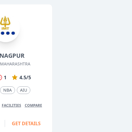
 NAGPUR
 MAHARASHTRA
1
4.5/5
NBA
AIU
FACILITIES
COMPARE
GET DETAILS