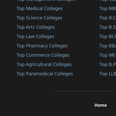
Sindhudurg
Top Medical Colleges
Top MB
Karjat
Top Science Colleges
Top B.
Jalna
Top Arts Colleges
Top B.S
Nandurbar
Top Law Colleges
Top BC
Shirpur
Top Pharmacy Colleges
Top BB
Karad
Top Commerce Colleges
Top ME
Bhandara
Top Agricultural Colleges
Top B.
Kalyan
Top Paramedical Colleges
Top LLB
Hingoli
Udgir
Ambegaon
Home
Panvel
Gadchiroli