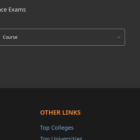
ance Exams
OTHER LINKS
Top Colleges
Top Universities