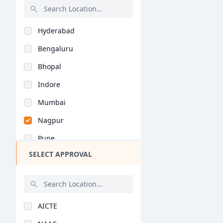
International Busine..
PGPM in Finance
Rajasthan
Media Management (MB..
PGPM in Liberal Stud..
Hyderabad
Bihar
Pharmaceutical Manag..
PGP in Business Lead..
Bengaluru
Assam
Clinic & Hospital Ad..
Management Developme..
Bhopal
Chhattisgarh
Air Travel Managemen..
MHRM
Indore
Goa
Sports Management (M..
PGP in Quantity Surv..
Mumbai
Gujarat
Systems Management (..
PGP in Supply Chain..
Nagpur
Haryana
Risk Management (MBA..
PGP in Health, Safet..
Pune
Himachal Pradesh
Actuarial Science (M..
PGP in Advanced Cons..
SELECT APPROVAL
Kolkata
Jammu and Kashmir
Financial Services &..
DMS
Jaipur
Jharkhand
Data Science & Analy..
BBA (Hons)
Nashik
Kerala
Big Data Analytics (..
AICTE
Aurangabad
Manipur
Infrastructure Manag..