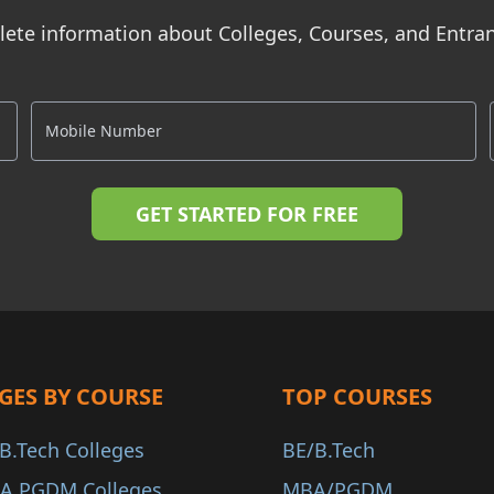
ete information about Colleges, Courses, and Entr
GES BY COURSE
TOP COURSES
B.Tech Colleges
BE/B.Tech
A PGDM Colleges
MBA/PGDM