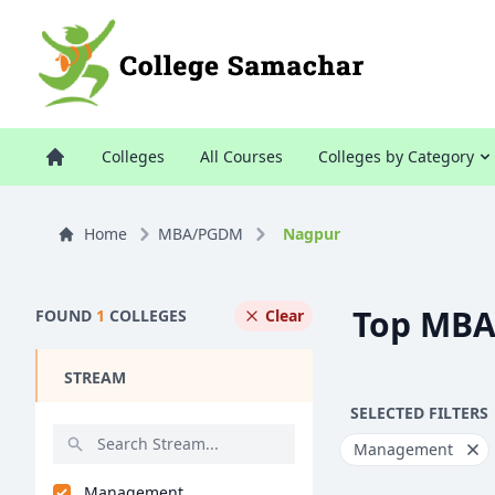
Colleges
All Courses
Colleges by Category
Home
MBA/PGDM
Nagpur
Top MBA
FOUND
1
COLLEGES
Clear
STREAM
SELECTED FILTERS
Management
Management