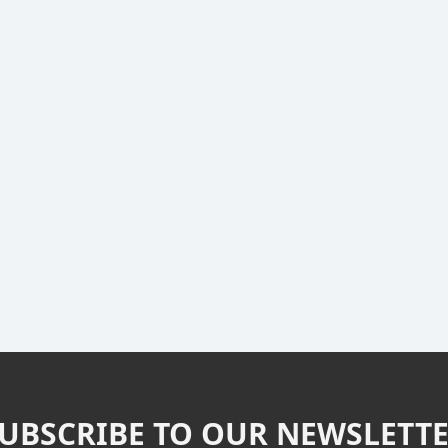
UBSCRIBE TO OUR NEWSLETT