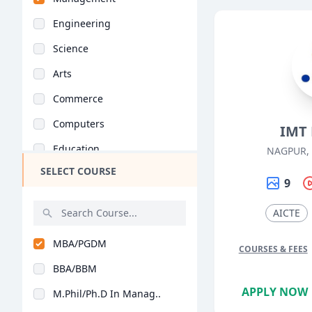
Engineering
Science
Arts
Commerce
Computers
IMT
Education
NAGPUR,
SELECT COURSE
Medical
9
Pharmacy
AICTE
ParaMedical
MBA/PGDM
Mass Communications
COURSES & FEES
BBA/BBM
Law
APPLY NOW
M.Phil/Ph.D In Manag..
Vocational Courses